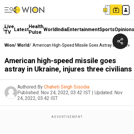
Live
Health
Latest
World
India
Entertainment
Sports
Opinion
TV
Pulse
Wion
/
World
/
American High-Speed Missile Goes Astray In Ukraine, I
American high-speed missile goes
astray in Ukraine, injures three civilians
Authored By
Chaheti Singh Sisodia
Published:
Nov 24, 2022, 03:42 IST
|
Updated:
Nov
24, 2022, 03:42 IST