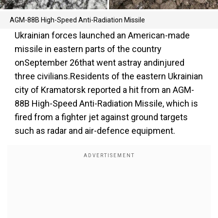
AGM-88B High-Speed Anti-Radiation Missile
Ukrainian forces launched an American-made
missile in eastern parts of the country
onSeptember 26that went astray andinjured
three civilians.Residents of the eastern Ukrainian
city of Kramatorsk reported a hit from an AGM-
88B High-Speed Anti-Radiation Missile, which is
fired from a fighter jet against ground targets
such as radar and air-defence equipment.