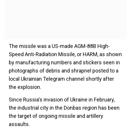
The missile was a US-made AGM-88B High-
Speed Anti-Radiation Missile, or HARM, as shown
by manufacturing numbers and stickers seen in
photographs of debris and shrapnel posted to a
local Ukrainian Telegram channel shortly after
the explosion.
Since Russia's invasion of Ukraine in February,
the industrial city in the Donbas region has been
the target of ongoing missile and artillery
assaults.