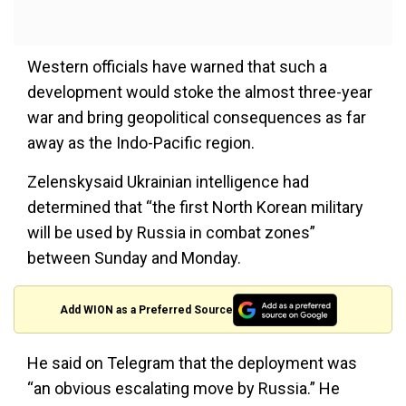
Western officials have warned that such a
development would stoke the almost three-year
war and bring geopolitical consequences as far
away as the Indo-Pacific region.
Zelenskysaid Ukrainian intelligence had
determined that “the first North Korean military
will be used by Russia in combat zones”
between Sunday and Monday.
Add WION as a Preferred Source
He said on Telegram that the deployment was
“an obvious escalating move by Russia.” He