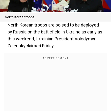
North Korea troops
North Korean troops are poised to be deployed
by Russia on the battlefield in Ukraine as early as
this weekend, Ukrainian President Volodymyr
Zelenskyclaimed Friday.