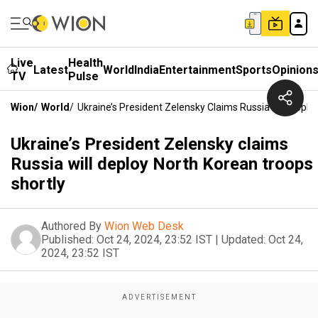
Live
Health
Latest
World
India
Entertainment
Sports
Opinion
TV
Pulse
Wion
/
World
/
Ukraine’s President Zelensky Claims Russia Will Depl
Ukraine’s President Zelensky claims
Russia will deploy North Korean troops
shortly
Authored By
Wion Web Desk
Published:
Oct 24, 2024, 23:52 IST
|
Updated:
Oct 24,
2024, 23:52 IST