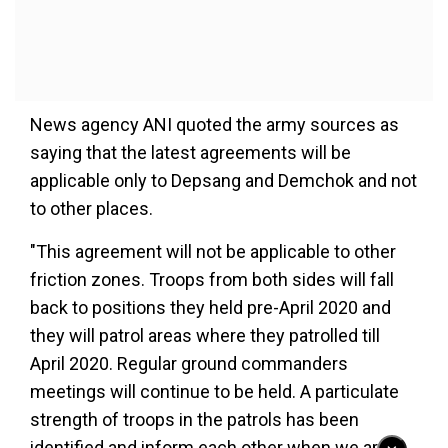
News agency ANI quoted the army sources as
saying that the latest agreements will be
applicable only to Depsang and Demchok and not
to other places.
"This agreement will not be applicable to other
friction zones. Troops from both sides will fall
back to positions they held pre-April 2020 and
they will patrol areas where they patrolled till
April 2020. Regular ground commanders
meetings will continue to be held. A particulate
strength of troops in the patrols has been
identified and inform each other when we are