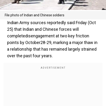
File photo of Indian and Chinese soldiers
Indian Army sources reportedly said Friday (Oct
25) that Indian and Chinese forces will
completedisengagement at two key friction
points by October28-29, marking a major thaw in
a relationship that has remained largely strained
over the past four years.