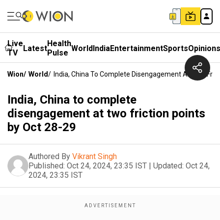
Live
Health
Latest
World
India
Entertainment
Sports
Opinion
TV
Pulse
Wion
/
World
/
India, China To Complete Disengagement At Two Frict
India, China to complete
disengagement at two friction points
by Oct 28-29
Authored By
Vikrant Singh
Published:
Oct 24, 2024, 23:35 IST
|
Updated:
Oct 24,
2024, 23:35 IST