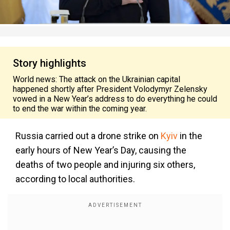
Story highlights
World news: The attack on the Ukrainian capital
happened shortly after President Volodymyr Zelensky
vowed in a New Year’s address to do everything he could
to end the war within the coming year.
Russia carried out a drone strike on
Kyiv
in the
early hours of New Year’s Day, causing the
deaths of two people and
injuring six others,
according to local authorities.