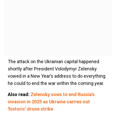
The attack on the Ukrainian capital happened
shortly after President Volodymyr Zelensky
vowed in a New Year’s address to do everything
he could to end the war within the coming year.
Also read:
Zelensky vows to end Russia's
invasion in 2025 as Ukraine carries out
'historic' drone strike