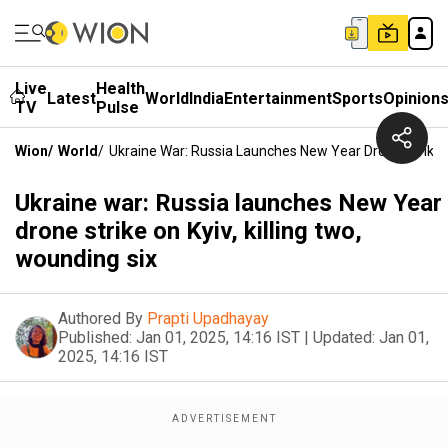
Live
Health
Latest
World
India
Entertainment
Sports
Opinion
TV
Pulse
Wion
/
World
/
Ukraine War: Russia Launches New Year Drone Strike O
Ukraine war: Russia launches New Year
drone strike on Kyiv, killing two,
wounding six
Authored By
Prapti Upadhayay
Published:
Jan 01, 2025, 14:16 IST
|
Updated:
Jan 01,
2025, 14:16 IST