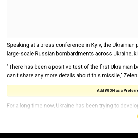
Speaking at a press conference in Kyiv, the Ukrainian
large-scale Russian bombardments across Ukraine, kill
"There has been a positive test of the first Ukrainian ba
can't share any more details about this missile," Zele
Add WION as a Preferr
For a long time now, Ukraine has been trying to develo
its own territory, to become less dependent on Wester
Watch |Ukraine says Russia attacked with over 200 