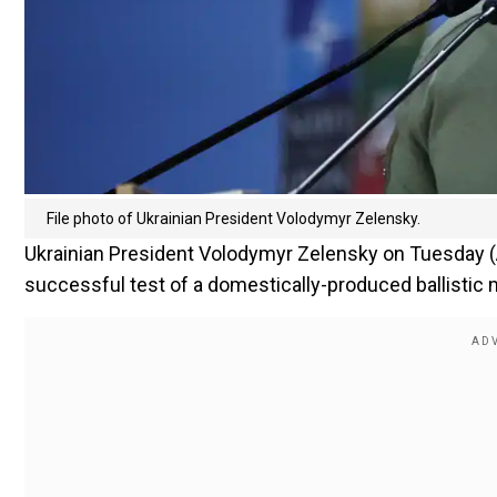
File photo of Ukrainian President Volodymyr Zelensky.
Ukrainian President Volodymyr Zelensky on Tuesday (Aug 
successful test of a domestically-produced ballistic 