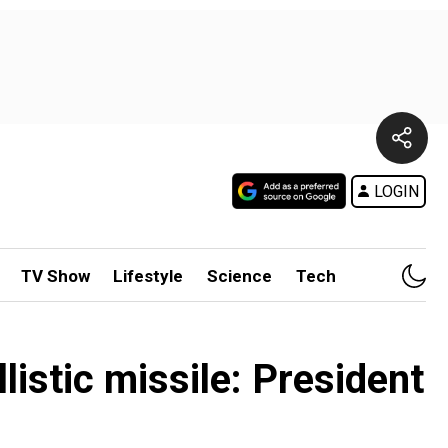
LOGIN
TV Show
Lifestyle
Science
Tech
listic missile: President