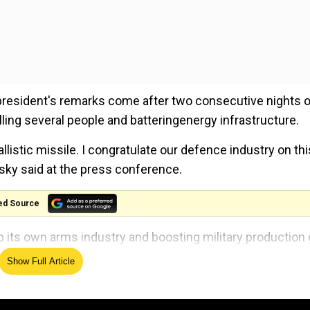
 president's remarks come after two consecutive nights o
ing several people and batteringenergy infrastructure.
llistic missile. I congratulate our defence industry on this
nsky said at the press conference.
ed Source
p its own arms industry and boosting military production
n military aid amid its ongoing war with Russia.
Show Full Article
missiles and drones