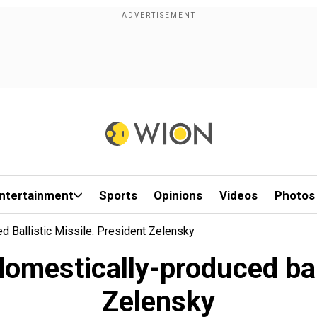
ntertainment
Sports
Opinions
Videos
Photos
d Ballistic Missile: President Zelensky
 domestically-produced bal
Zelensky