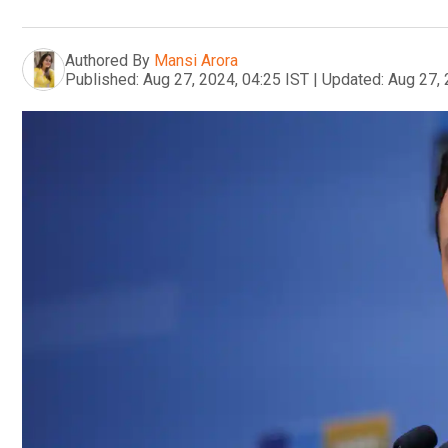
Authored By
Mansi Arora
Published:
Aug 27, 2024, 04:25 IST
|
Updated:
Aug 27, 