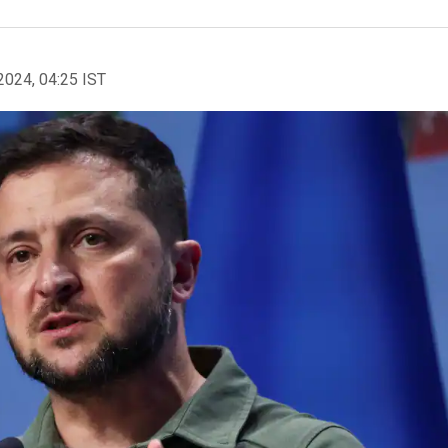
2024, 04:25 IST