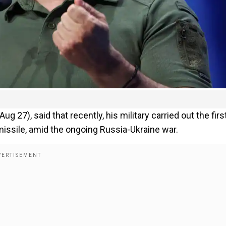
27), said that recently, his military carried out the firs
missile, amid the ongoing Russia-Ukraine war.