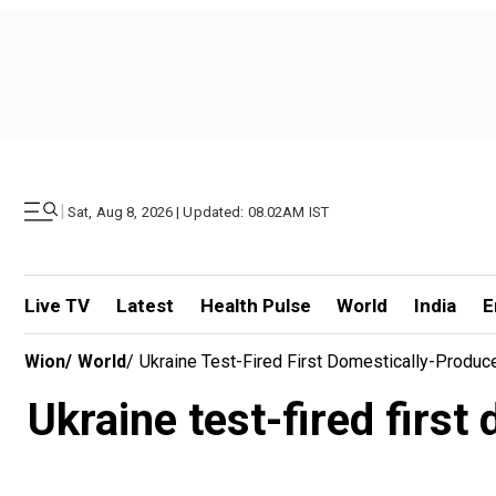
|
Sat, Aug 8, 2026 | Updated: 08.02AM IST
Live TV
Latest
Health Pulse
World
India
E
Wion
/
World
/
Ukraine Test-Fired First Domestically-Produce
Ukraine test-fired first