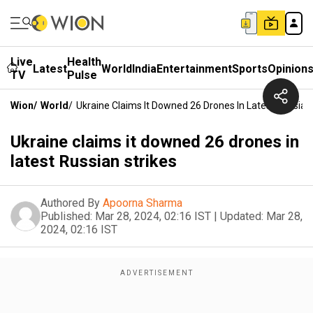
Live
Health
Latest
World
India
Entertainment
Sports
Opinion
TV
Pulse
Wion
/
World
/
Ukraine Claims It Downed 26 Drones In Latest Russian
Ukraine claims it downed 26 drones in
latest Russian strikes
Authored By
Apoorna Sharma
Published:
Mar 28, 2024, 02:16 IST
|
Updated:
Mar 28,
2024, 02:16 IST