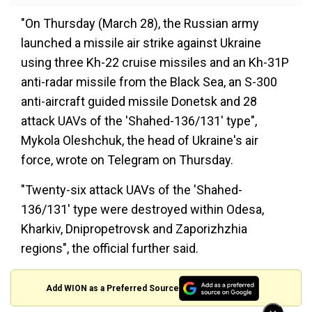
"On Thursday (March 28), the Russian army
launched a missile air strike against Ukraine
using three Kh-22 cruise missiles and an Kh-31P
anti-radar missile from the Black Sea, an S-300
anti-aircraft guided missile Donetsk and 28
attack UAVs of the 'Shahed-136/131' type",
Mykola Oleshchuk, the head of Ukraine's air
force, wrote on Telegram on Thursday.
"Twenty-six attack UAVs of the 'Shahed-
136/131' type were destroyed within Odesa,
Kharkiv, Dnipropetrovsk and Zaporizhzhia
regions", the official further said.
Add WION as a Preferred Source