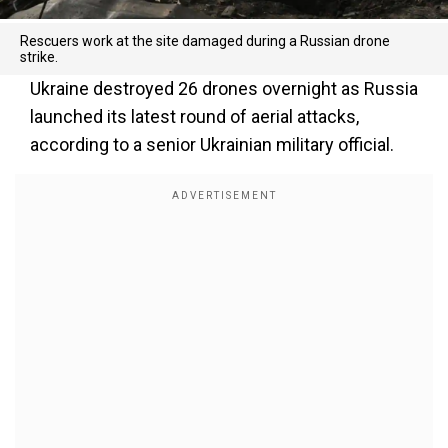
Rescuers work at the site damaged during a Russian drone
strike.
Ukraine destroyed 26 drones overnight as Russia
launched its latest round of aerial attacks,
according to a senior Ukrainian military official.