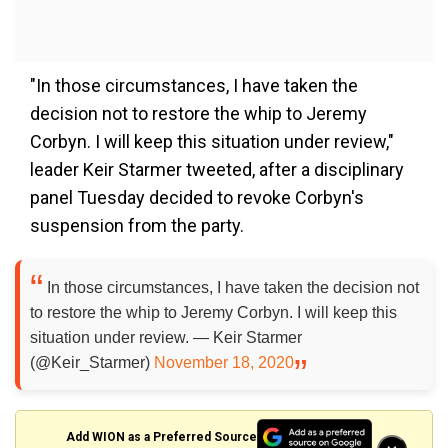
"In those circumstances, I have taken the
decision not to restore the whip to Jeremy
Corbyn. I will keep this situation under review,"
leader Keir Starmer tweeted, after a disciplinary
panel Tuesday decided to revoke Corbyn's
suspension from the party.
In those circumstances, I have taken the decision not
to restore the whip to Jeremy Corbyn. I will keep this
situation under review. — Keir Starmer
(@Keir_Starmer)
November 18, 2020
Add WION as a Preferred Source