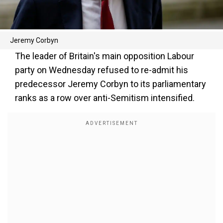
Jeremy Corbyn
The leader of Britain's main opposition Labour
party on Wednesday refused to re-admit his
predecessor Jeremy Corbyn to its parliamentary
ranks as a row over anti-Semitism intensified.