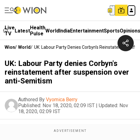
Live
Health
Latest
World
India
Entertainment
Sports
Opinion
TV
Pulse
Wion
/
World
/
UK: Labour Party Denies Corbyn's Reinstatement Aft
UK: Labour Party denies Corbyn's
reinstatement after suspension over
anti-Semitism
Authored By
Vyomica Berry
Published:
Nov 18, 2020, 02:09 IST
|
Updated:
Nov
18, 2020, 02:09 IST