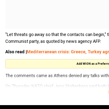
"Let threats go away so that the contacts can begin," t
Communist party, as quoted by news agency AFP.
Also read |
Mediterranean crisis: Greece, Turkey ag
Add WION as a Preferr
The comments came as Athens denied any talks with 
On Thursday, NATO chief Jens Stoltenberg said both th
NATO to establish mechanisms for military de-conflict
eastern Mediterranean".