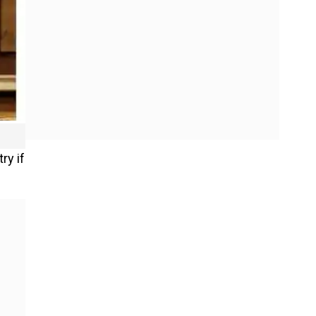
ry if