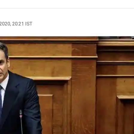
2020, 20:21 IST