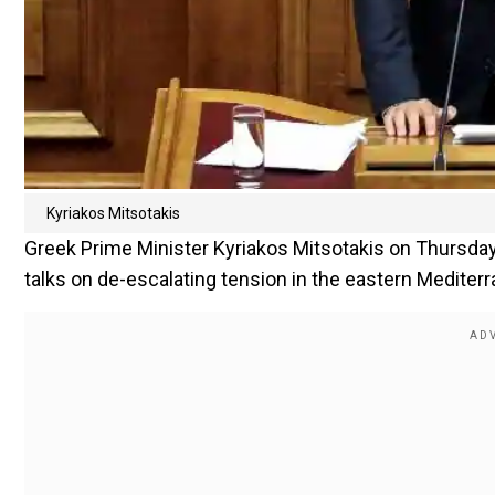
Kyriakos Mitsotakis
Greek Prime Minister Kyriakos Mitsotakis on Thursday 
talks on de-escalating tension in the eastern Mediterra