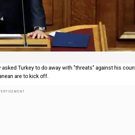
asked Turkey to do away with "threats" against his count
nean are to kick off.