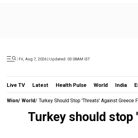
|
Fri, Aug 7, 2026 | Updated: 03.08AM IST
Live TV
Latest
Health Pulse
World
India
E
Wion
/
World
/
Turkey Should Stop 'threats' Against Greece 
Turkey should stop '