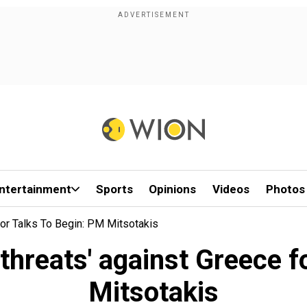
ntertainment
Sports
Opinions
Videos
Photos
For Talks To Begin: PM Mitsotakis
threats' against Greece f
Mitsotakis