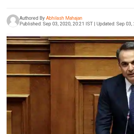
Authored By
Abhilash Mahajan
Published:
Sep 03, 2020, 20:21 IST
|
Updated:
Sep 03, 