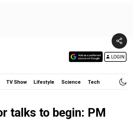
LOGIN
TV Show
Lifestyle
Science
Tech
or talks to begin: PM