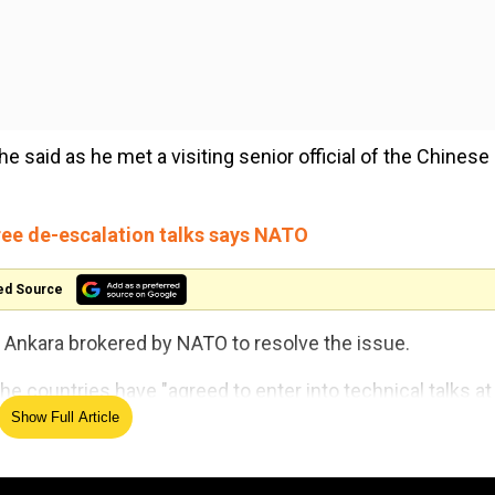
he said as he met a visiting senior official of the Chinese
ree de-escalation talks says NATO
ed Source
Ankara brokered by NATO to resolve the issue.
e countries have "agreed to enter into technical talks at
Show Full Article
ion to reduce the risk of incidents and accidents in the