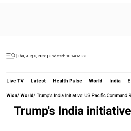
|
Thu, Aug 6, 2026 | Updated: 10.14PM IST
Live TV
Latest
Health Pulse
World
India
E
Wion
/
World
/
Trump's India Initiative: US Pacific Comman
Trump's India initiat