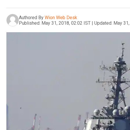
Authored By
Wion Web Desk
Published:
May 31, 2018, 02:02 IST
|
Updated:
May 31,