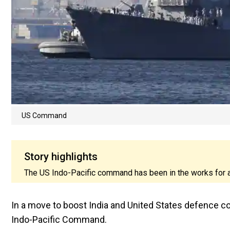
US Command
Story highlights
The US Indo-Pacific command has been in the works for a
In a move to boost India and United States defence 
Indo-Pacific Command.