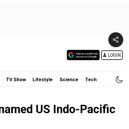
LOGIN
TV Show
Lifestyle
Science
Tech
enamed US Indo-Pacific