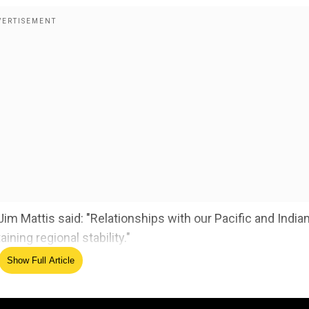
 Mattis said: "Relationships with our Pacific and India
ining regional stability."
Show Full Article
ble for security in the Asia Pacific region. The Comma
ing China, Korea, western India to Australia,New Zealand