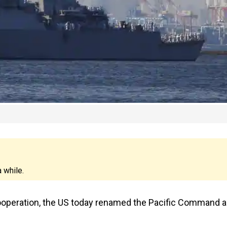
 while.
cooperation, the US today renamed the Pacific Command 