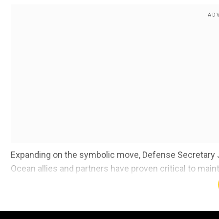
Expanding on the symbolic move, Defense Secretary Jim
Ocean allies and partners have proven critical to mainta
The US Pacific Command forces(USPACOM) is responsi
encompasses nearly half of the earth's surface includ
including theArctic and the Antarctic.