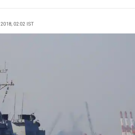
 2018, 02:02 IST