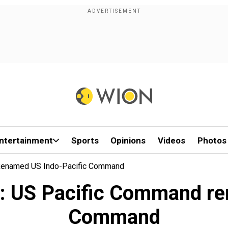
ntertainment
Sports
Opinions
Videos
Photos
d Renamed US Indo-Pacific Command
ive: US Pacific Command r
Command