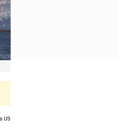
as US