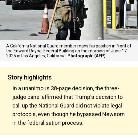
A California National Guard member mans his position in front of
the Edward Roybal Federal Building on the morning of June 17,
2025 in Los Angeles, California.
Photograph: (AFP)
Story highlights
In a unanimous 38-page decision, the three-
judge panel affirmed that Trump's decision to
call up the National Guard did not violate legal
protocols, even though he bypassed Newsom
in the federalisation process.