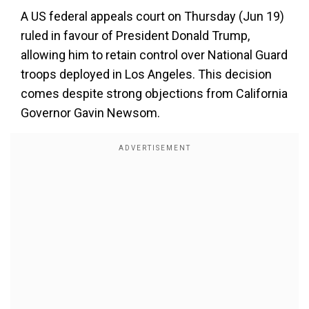
A US federal appeals court on Thursday (Jun 19)
ruled in favour of President Donald Trump,
allowing him to retain control over National Guard
troops deployed in Los Angeles. This decision
comes despite strong objections from California
Governor Gavin Newsom.