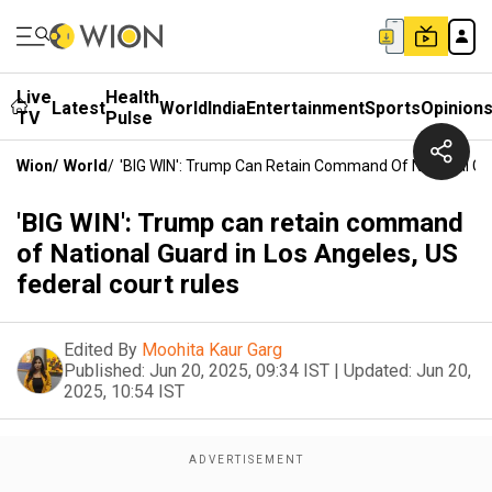
Live
Health
Latest
World
India
Entertainment
Sports
Opinion
TV
Pulse
Wion
/
World
/
'BIG WIN': Trump Can Retain Command Of National Gua
'BIG WIN': Trump can retain command
of National Guard in Los Angeles, US
federal court rules
Edited By
Moohita Kaur Garg
Published:
Jun 20, 2025, 09:34 IST
|
Updated:
Jun 20,
2025, 10:54 IST