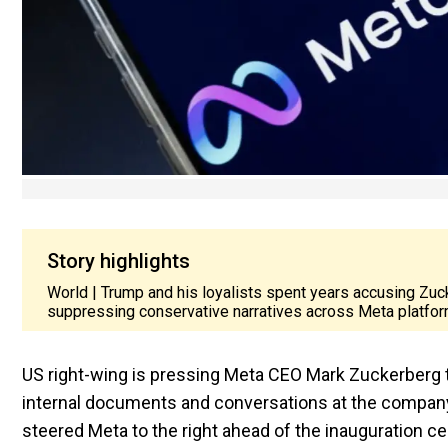
Story highlights
World | Trump and his loyalists spent years accusing Zuc
suppressing conservative narratives across Meta platfor
US right-wing is pressing Meta CEO Mark Zuckerberg to 
internal documents and conversations at the company
steered Meta to the right ahead of the inauguration 