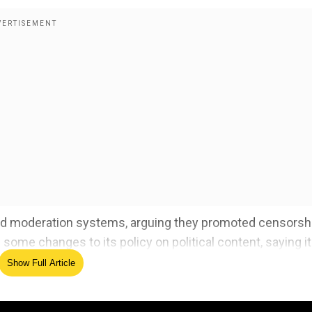
and moderation systems, arguing they promoted censorsh
me changes to its policy on political content, saying it 
Show Full Article
erse candidates, including disbanding its diversity, equit
 Approach” in its hiring process.