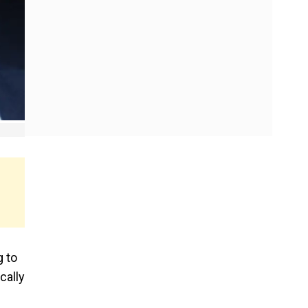
g to
cally