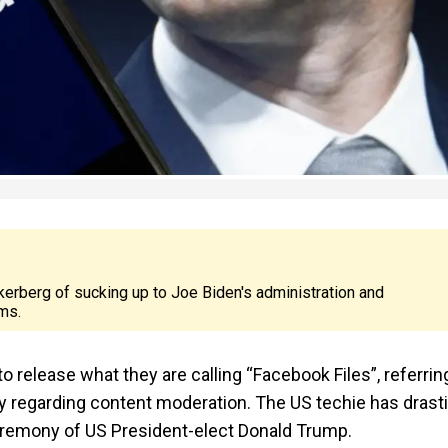
kerberg of sucking up to Joe Biden's administration and
ms.
release what they are calling “Facebook Files”, referrin
 regarding content moderation. The US techie has drasti
ceremony of US President-elect Donald Trump.