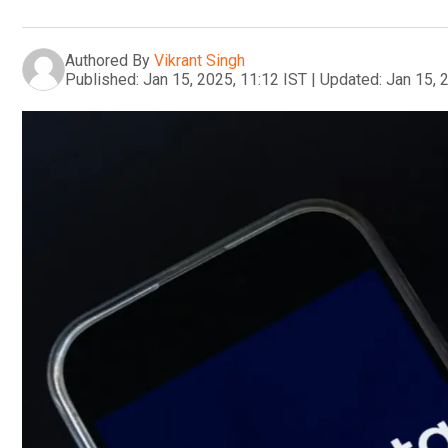
Authored By
Vikrant Singh
Published:
Jan 15, 2025, 11:12 IST
|
Updated:
Jan 15, 