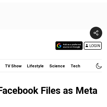
LOGIN
TV Show
Lifestyle
Science
Tech
Facebook Files as Meta