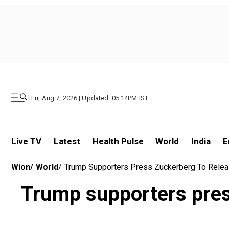
|
Fri, Aug 7, 2026 | Updated: 05.14PM IST
Live TV
Latest
Health Pulse
World
India
E
Wion
/
World
/
Trump Supporters Press Zuckerberg To Relea
Trump supporters pres