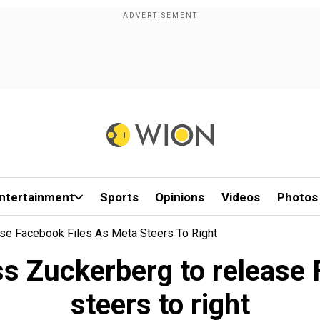
ntertainment
Sports
Opinions
Videos
Photos
se Facebook Files As Meta Steers To Right
s Zuckerberg to release 
steers to right