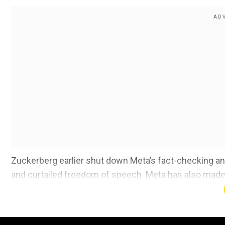
Zuckerberg earlier shut down Meta’s fact-checking 
and curtailed freedom of speech. Meta has also made so
again start recommending posts on politics.
Meta is also ending its programmes aimed at hiring div
and inclusion team and getting rid of its “Diverse Slate