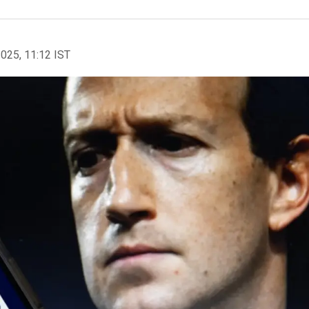
2025, 11:12 IST