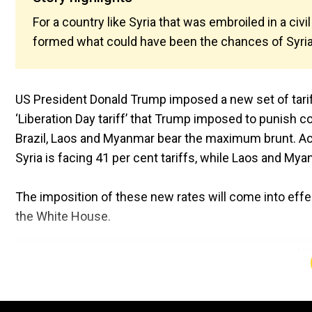
For a country like Syria that was embroiled in a c
formed what could have been the chances of Syrian
US President Donald Trump imposed a new set of tariff
‘Liberation Day tariff’ that Trump imposed to punish co
Brazil, Laos and Myanmar bear the maximum brunt. Acco
Syria is facing 41 per cent tariffs, while Laos and M
The imposition of these new rates will come into effe
the White House.