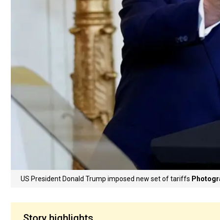
US President Donald Trump imposed new set of tariffs
Photogra
Story highlights