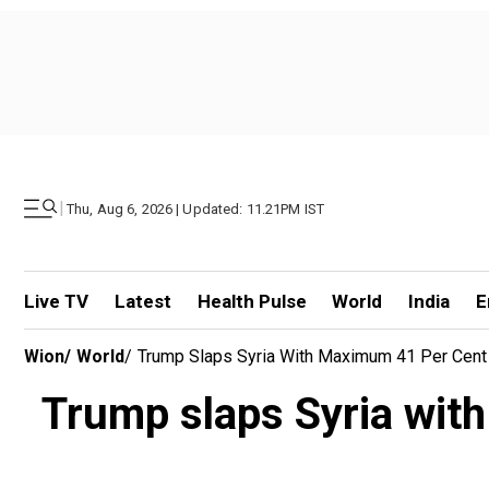
|
Thu, Aug 6, 2026 | Updated: 11.21PM IST
Live TV
Latest
Health Pulse
World
India
E
Wion
/
World
/
Trump Slaps Syria With Maximum 41 Per Cent T
Trump slaps Syria with