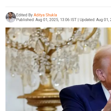
Edited By
Aditya Shukla
Published:
Aug 01, 2025, 13:06 IST
|
Updated:
Aug 01, 