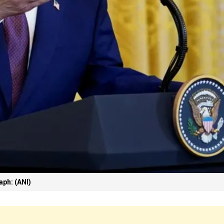
ph: (ANI)