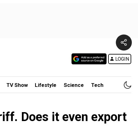
LOGIN
TV Show
Lifestyle
Science
Tech
ff. Does it even export