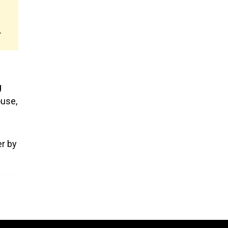
.
g
ouse,
er by