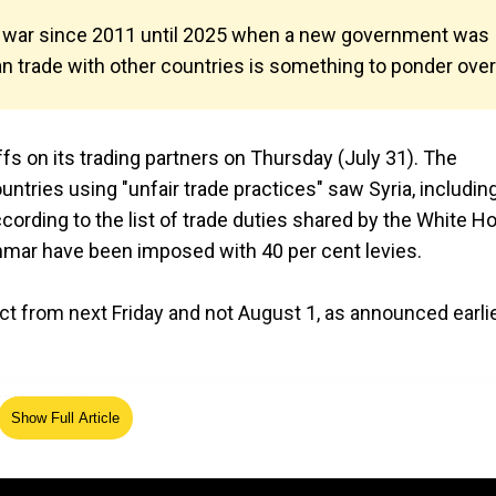
ivil war since 2011 until 2025 when a new government was
 trade with other countries is something to ponder over
s on its trading partners on Thursday (July 31). The
untries using "unfair trade practices" saw Syria, includin
rding to the list of trade duties shared by the White H
yanmar have been imposed with 40 per cent levies.
ct from next Friday and not August 1, as announced earli
Show Full Article