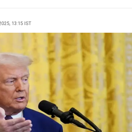
2025, 13:15 IST