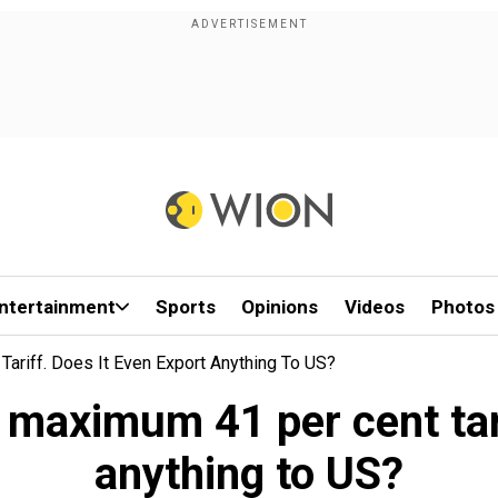
ntertainment
Sports
Opinions
Videos
Photos
ariff. Does It Even Export Anything To US?
 maximum 41 per cent tari
anything to US?