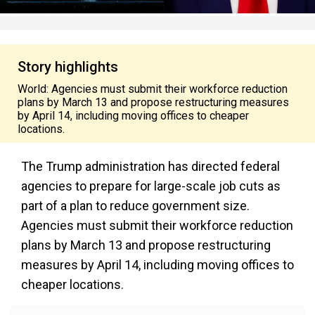
Story highlights
World: Agencies must submit their workforce reduction
plans by March 13 and propose restructuring measures
by April 14, including moving offices to cheaper
locations.
The Trump administration has directed federal
agencies to prepare for large-scale job cuts as
part of a plan to reduce government size.
Agencies must submit their workforce reduction
plans by March 13 and propose restructuring
measures by April 14, including moving offices to
cheaper locations.