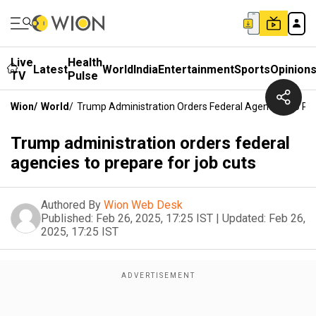
Live
Health
Latest
World
India
Entertainment
Sports
Opinion
TV
Pulse
Wion
/
World
/
Trump Administration Orders Federal Agencies To Pre
Trump administration orders federal
agencies to prepare for job cuts
Authored By
Wion Web Desk
Published:
Feb 26, 2025, 17:25 IST
|
Updated:
Feb 26,
2025, 17:25 IST