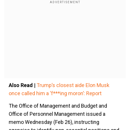
Also Read |
Trump’s closest aide Elon Musk
once called him a ‘f***ing moron’: Report
The Office of Management and Budget and
Office of Personnel Management issued a
memo Wednesday (Feb 26), instructing