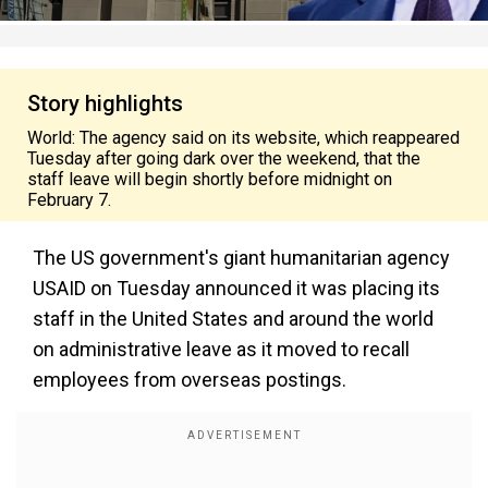
Story highlights
World: The agency said on its website, which reappeared
Tuesday after going dark over the weekend, that the
staff leave will begin shortly before midnight on
February 7.
The US government's giant humanitarian agency
USAID on Tuesday announced it was placing its
staff in the United States and around the world
on administrative leave as it moved to recall
employees from overseas postings.