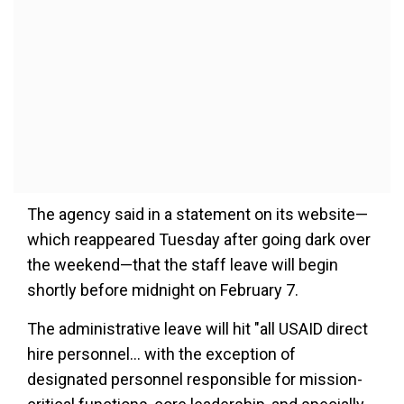
The agency said in a statement on its website—
which reappeared Tuesday after going dark over
the weekend—that the staff leave will begin
shortly before midnight on February 7.
The administrative leave will hit "all USAID direct
hire personnel... with the exception of
designated personnel responsible for mission-