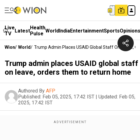
Live
Health
Latest
World
India
Entertainment
Sports
Opinion
TV
Pulse
Wion
/
World
/
Trump Admin Places USAID Global Staff On Leave, 
Trump admin places USAID global staff
on leave, orders them to return home
Authored By
AFP
Published:
Feb 05, 2025, 17:42 IST
|
Updated:
Feb 05,
2025, 17:42 IST