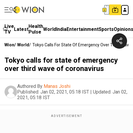
Live
Health
Latest
World
India
Entertainment
Sports
Opinion
TV
Pulse
Wion
/
World
/
Tokyo Calls For State Of Emergency Over Third Wave 
Tokyo calls for state of emergency
over third wave of coronavirus
Authored By
Manas Joshi
Published:
Jan 02, 2021, 05:18 IST
|
Updated:
Jan 02,
2021, 05:18 IST