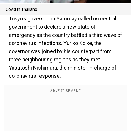
Covid in Thailand
Tokyo's governor on Saturday called on central
government to declare a new state of
emergency as the country battled a third wave of
coronavirus infections. Yuriko Koike, the
governor was joined by his counterpart from
three neighbouring regions as they met
Yasutoshi Nishimura, the minister in-charge of
coronavirus response.