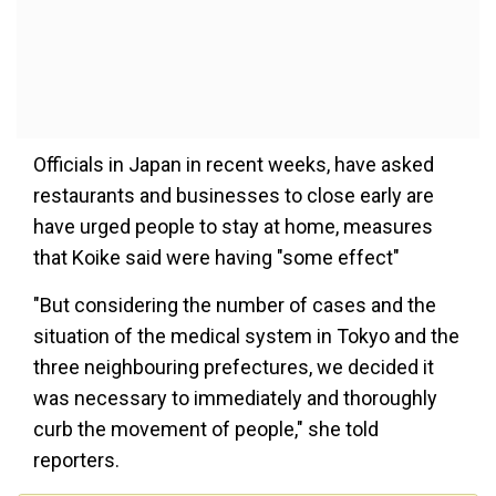
Officials in Japan in recent weeks, have asked
restaurants and businesses to close early are
have urged people to stay at home, measures
that Koike said were having "some effect"
"But considering the number of cases and the
situation of the medical system in Tokyo and the
three neighbouring prefectures, we decided it
was necessary to immediately and thoroughly
curb the movement of people," she told
reporters.