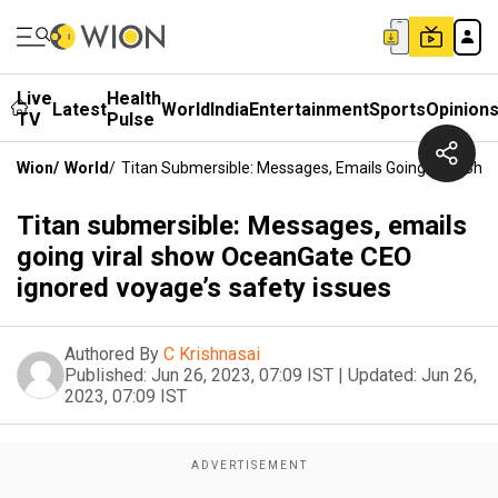
Live
Health
Latest
World
India
Entertainment
Sports
Opinion
TV
Pulse
Wion
/
World
/
Titan Submersible: Messages, Emails Going Viral Sh
Titan submersible: Messages, emails
going viral show OceanGate CEO
ignored voyage’s safety issues
Authored By
C Krishnasai
Published:
Jun 26, 2023, 07:09 IST
|
Updated:
Jun 26,
2023, 07:09 IST