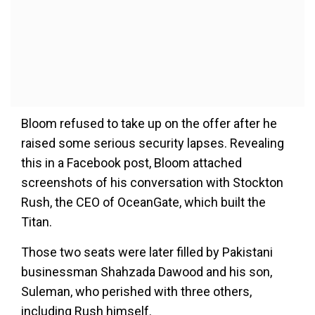
Bloom refused to take up on the offer after he
raised some serious security lapses. Revealing
this in a Facebook post, Bloom attached
screenshots of his conversation with Stockton
Rush, the CEO of OceanGate, which built the
Titan.
Those two seats were later filled by Pakistani
businessman Shahzada Dawood and his son,
Suleman, who perished with three others,
including Rush himself.