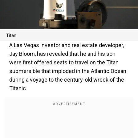
Titan
A Las Vegas investor and real estate developer,
Jay Bloom, has revealed that he and his son
were first offered seats to travel on the Titan
submersible that imploded in the Atlantic Ocean
during a voyage to the century-old wreck of the
Titanic.