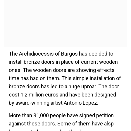
The Archidiocessis of Burgos has decided to
install bronze doors in place of current wooden
ones. The wooden doors are showing effects
time has had on them. This simple installation of
bronze doors has led to a huge uproar. The door
cost 1.2 million euros and have been designed
by award-winning artist Antonio Lopez.
More than 31,000 people have signed petition
against these doors. Some of them have alsp