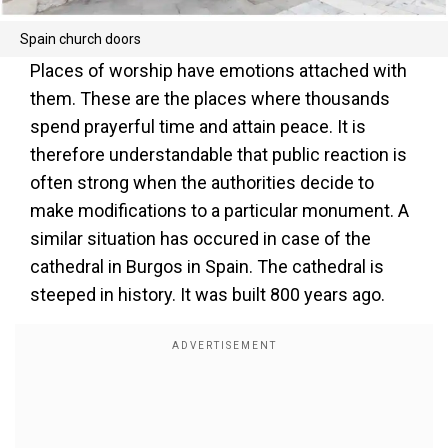
Spain church doors
Places of worship have emotions attached with
them. These are the places where thousands
spend prayerful time and attain peace. It is
therefore understandable that public reaction is
often strong when the authorities decide to
make modifications to a particular monument. A
similar situation has occured in case of the
cathedral in Burgos in Spain. The cathedral is
steeped in history. It was built 800 years ago.