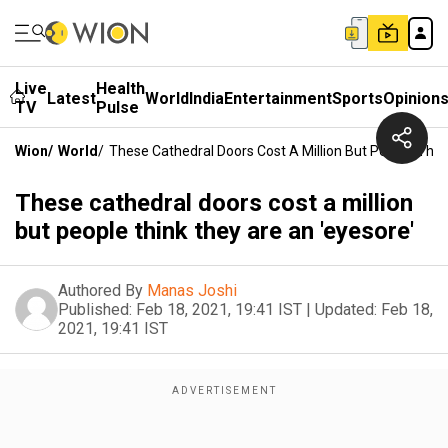
Live
Health
Latest
World
India
Entertainment
Sports
Opinion
TV
Pulse
Wion
/
World
/
These Cathedral Doors Cost A Million But People Thin
These cathedral doors cost a million
but people think they are an 'eyesore'
Authored By
Manas Joshi
Published:
Feb 18, 2021, 19:41 IST
|
Updated:
Feb 18,
2021, 19:41 IST