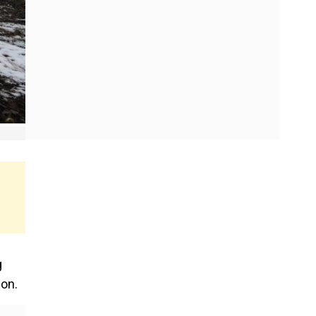
g
son.