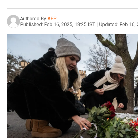
Authored By
AFP
Published:
Feb 16, 2025, 18:25 IST
|
Updated:
Feb 16, 