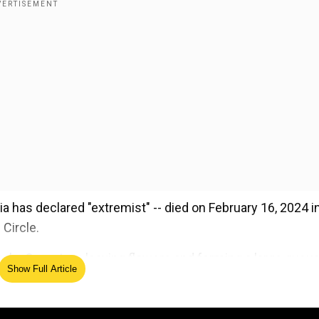
 has declared "extremist" -- died on February 16, 2024 i
Circle.
sky Cemetery, leaving flowers and forming a large queu
Show Full Article
ed Source