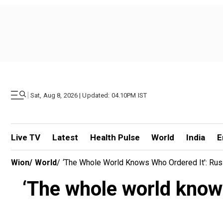
|
Sat, Aug 8, 2026 | Updated: 04.10PM IST
Live TV
Latest
Health Pulse
World
India
E
Wion
/
World
/
‘The Whole World Knows Who Ordered It': Rus
‘The whole world knows