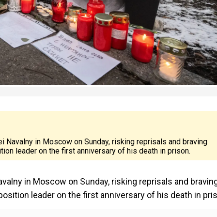
ei Navalny in Moscow on Sunday, risking reprisals and braving
on leader on the first anniversary of his death in prison.
avalny in Moscow on Sunday, risking reprisals and bravin
sition leader on the first anniversary of his death in pri