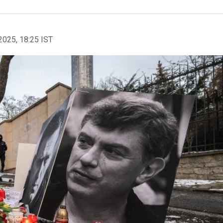
2025, 18:25 IST