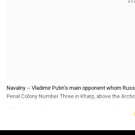
Navalny -- Vladimir Putin's main opponent whom Russia
Penal Colony Number Three in Kharp, above the Arctic 
AFP saw hundreds come to Navalny's grave at Borisov
mid-afternoon.
Add WION as a Preferr