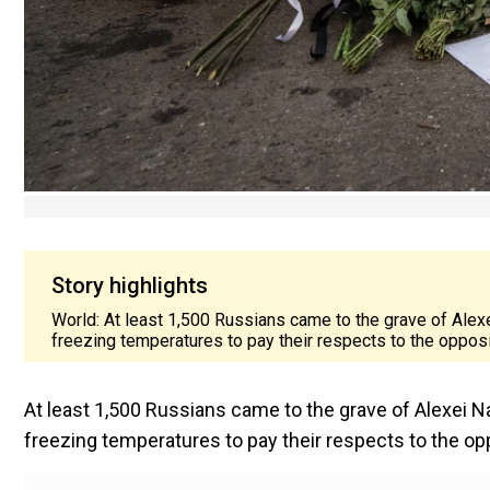
Story highlights
World: At least 1,500 Russians came to the grave of Alex
freezing temperatures to pay their respects to the oppositi
At least 1,500 Russians came to the grave of Alexei N
freezing temperatures to pay their respects to the oppo