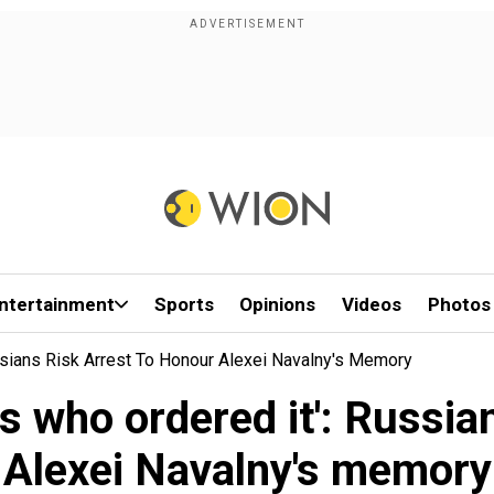
ntertainment
Sports
Opinions
Videos
Photos
sians Risk Arrest To Honour Alexei Navalny's Memory
 who ordered it': Russian
Alexei Navalny's memory