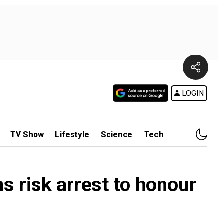
LOGIN
TV Show
Lifestyle
Science
Tech
s risk arrest to honour