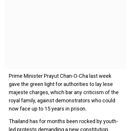
Prime Minister Prayut Chan-O-Cha last week
gave the green light for authorities to lay lese
majeste charges, which bar any criticism of the
royal family, against demonstrators who could
now face up to 15 years in prison.
Thailand has for months been rocked by youth-
led protests demanding a new constitution,