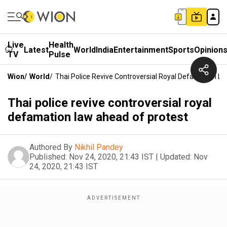
Live
Health
Latest
World
India
Entertainment
Sports
Opinion
TV
Pulse
Wion
/
World
/
Thai Police Revive Controversial Royal Defamation L
Thai police revive controversial royal
defamation law ahead of protest
Authored By
Nikhil Pandey
Published:
Nov 24, 2020, 21:43 IST
|
Updated:
Nov
24, 2020, 21:43 IST