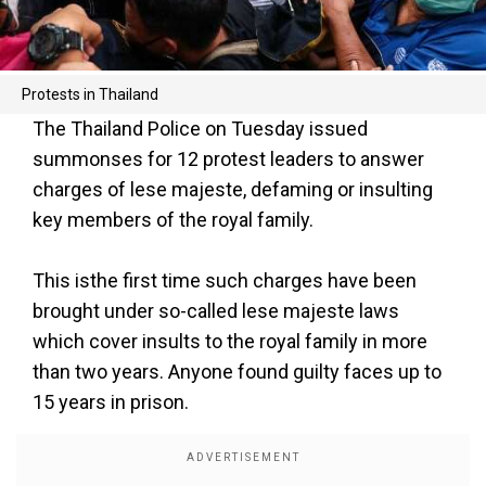
Protests in Thailand
The Thailand Police on Tuesday issued
summonses for 12 protest leaders to answer
charges of lese majeste, defaming or insulting
key members of the royal family.
This isthe first time such charges have been
brought under so-called lese majeste laws
which cover insults to the royal family in more
than two years. Anyone found guilty faces up to
15 years in prison.