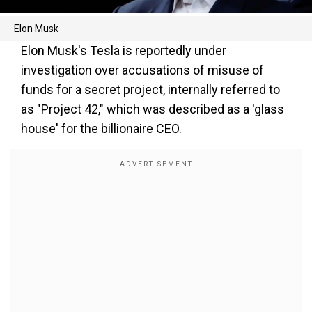
Elon Musk
Elon Musk's Tesla is reportedly under
investigation over accusations of misuse of
funds for a secret project, internally referred to
as "Project 42," which was described as a 'glass
house' for the billionaire CEO.