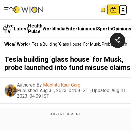
Live
Health
Latest
World
India
Entertainment
Sports
Opinion
TV
Pulse
Wion
/
World
/
Tesla Building 'glass House' For Musk, Probe Launche
Tesla building 'glass house' for Musk,
probe launched into fund misuse claims
Authored By
Moohita Kaur Garg
Published:
Aug 31, 2023, 04:09 IST
|
Updated:
Aug 31,
2023, 04:09 IST