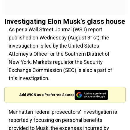
Investigating Elon Musk's glass house
As per a Wall Street Journal (WSJ) report
published on Wednesday (August 31st), the
investigation is led by the United States
Attorney's Office for the Southern District of
New York. Markets regulator the Security
Exchange Commission (SEC) is also a part of
this investigation.
Add WION as a Preferred Source
Manhattan federal prosecutors' investigation is
reportedly focusing on personal benefits
provided to Musk, the expenses incurred by