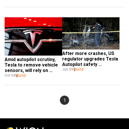
After more crashes, US 
regulator upgrades Tesla 
Amid autopilot scrutiny, 
Autopilot safety 
Tesla to remove vehicle 
investigation
World
Jun 09
sensors, will rely on 
cameras
World
Oct 04
1