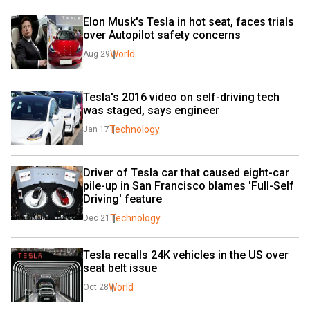
Elon Musk's Tesla in hot seat, faces trials 
over Autopilot safety concerns
World
Aug 29
Tesla's 2016 video on self-driving tech 
was staged, says engineer
Technology
Jan 17
Driver of Tesla car that caused eight-car 
pile-up in San Francisco blames 'Full-Self 
Driving' feature
Technology
Dec 21
Tesla recalls 24K vehicles in the US over 
seat belt issue
World
Oct 28