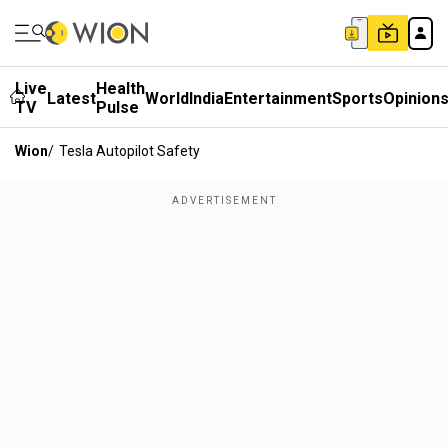
Live
Health
Latest
World
India
Entertainment
Sports
Opinion
TV
Pulse
Wion
/
Tesla Autopilot Safety