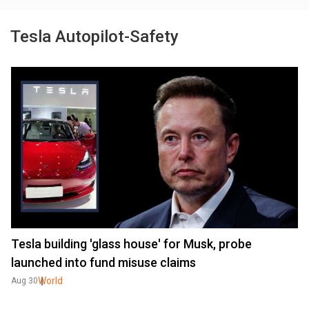
Tesla Autopilot-Safety
Tesla building 'glass house' for Musk, probe
launched into fund misuse claims
World
Aug 30