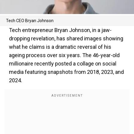
Tech CEO Bryan Johnson
Tech entrepreneur Bryan Johnson, in a jaw-
dropping revelation, has shared images showing
what he claims is a dramatic reversal of his
ageing process over six years. The 46-year-old
millionaire recently posted a collage on social
media featuring snapshots from 2018, 2023, and
2024.