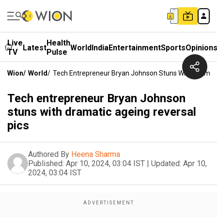
Live
Health
Latest
World
India
Entertainment
Sports
Opinion
TV
Pulse
Wion
/
World
/
Tech Entrepreneur Bryan Johnson Stuns With Dramati
Tech entrepreneur Bryan Johnson
stuns with dramatic ageing reversal
pics
Authored By
Heena Sharma
Published:
Apr 10, 2024, 03:04 IST
|
Updated:
Apr 10,
2024, 03:04 IST