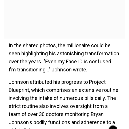
In the shared photos, the millionaire could be
seen highlighting his astonishing transformation
over the years. "Even my Face ID is confused.
I'm transitioning..." Johnson wrote.
Johnson attributed his progress to Project
Blueprint, which comprises an extensive routine
involving the intake of numerous pills daily. The
strict routine also involves oversight from a
team of over 30 doctors monitoring Bryan
Johnson's bodily functions and adherence to a