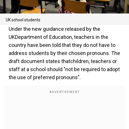
UK school students
Under the new guidance released by the
UKDepartment of Education, teachers in the
country have been told that they do not have to
address students by their chosen pronouns. The
draft document states thatchildren, teachers or
staff at a school should "not be required to adopt
the use of preferred pronouns".