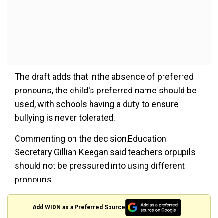
The draft adds that inthe absence of preferred
pronouns, the child's preferred name should be
used, with schools having a duty to ensure
bullying is never tolerated.
Commenting on the decision,Education
Secretary Gillian Keegan said teachers orpupils
should not be pressured into using different
pronouns.
Add WION as a Preferred Source