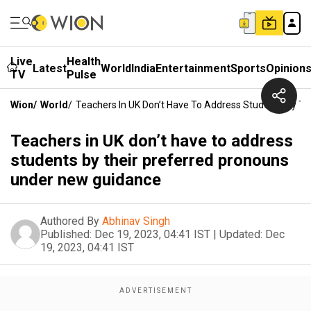
Live
Health
Latest
World
India
Entertainment
Sports
Opinion
TV
Pulse
Wion
/
World
/
Teachers In UK Don’t Have To Address Students By T
Teachers in UK don’t have to address
students by their preferred pronouns
under new guidance
Authored By
Abhinav Singh
Published:
Dec 19, 2023, 04:41 IST
|
Updated:
Dec
19, 2023, 04:41 IST