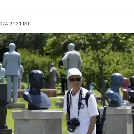
2024, 21:31 IST