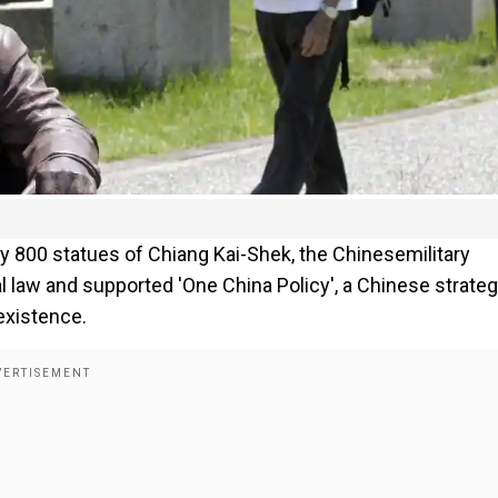
ly 800 statues of Chiang Kai-Shek, the Chinesemilitary
l law and supported 'One China Policy', a Chinese strateg
existence.