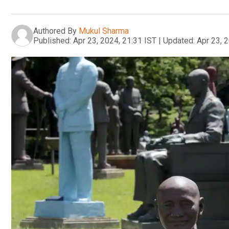
Authored By
Mukul Sharma
Published:
Apr 23, 2024, 21:31 IST
|
Updated:
Apr 23, 