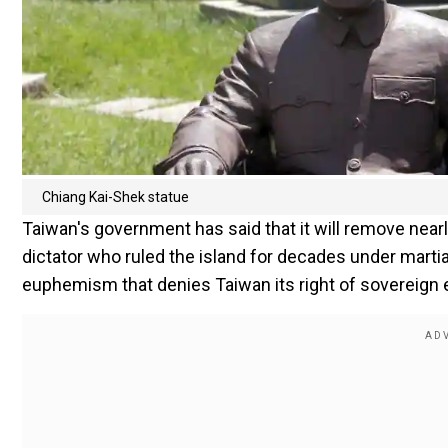
Chiang Kai-Shek statue
Taiwan's government has said that it will remove near
dictator who ruled the island for decades under martia
euphemism that denies Taiwan its right of sovereign 