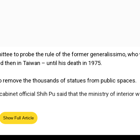
mittee to probe the rule of the former generalissimo, who
d then in Taiwan – until his death in 1975.
 remove the thousands of statues from public spaces.
abinet official Shih Pu said that the ministry of interior 
Show Full Article
ed Source
 democracy amid Xi Jinping's 'reunification' threat