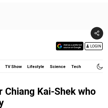
LOGIN
TV Show
Lifestyle
Science
Tech
or Chiang Kai-Shek who
y