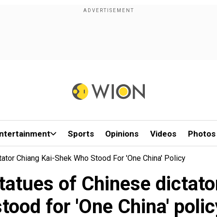
ntertainment
Sports
Opinions
Videos
Photos
ator Chiang Kai-Shek Who Stood For 'One China' Policy
statues of Chinese dictat
stood for 'One China' polic