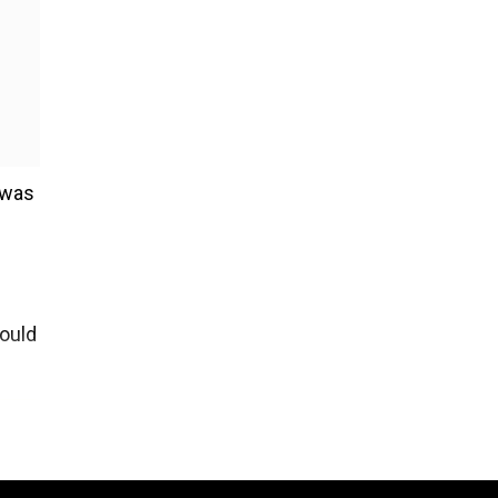
 was
would