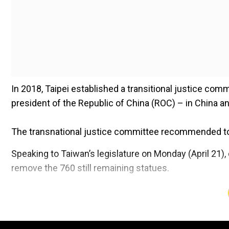
In 2018, Taipei established a transitional justice com
president of the Republic of China (ROC) – in China an
The transnational justice committee recommended to
Speaking to Taiwan’s legislature on Monday (April 21), c
remove the 760 still remaining statues.
Add WION as a Preferr
Also read |
Explained: How Taiwan is keeping up with