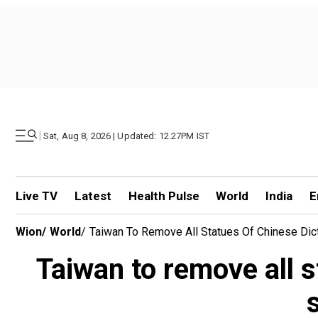
|
Sat, Aug 8, 2026 | Updated: 12.27PM IST
Live TV
Latest
Health Pulse
World
India
E
Wion
/
World
/
Taiwan To Remove All Statues Of Chinese Dict
Taiwan to remove all 