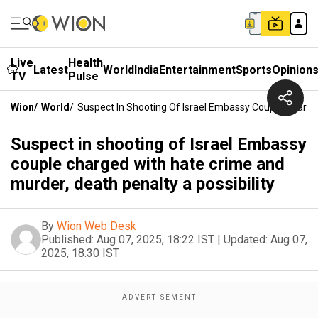
Live
Health
Latest
World
India
Entertainment
Sports
Opinion
TV
Pulse
Wion
/
World
/
Suspect In Shooting Of Israel Embassy Couple Charged
Suspect in shooting of Israel Embassy
couple charged with hate crime and
murder, death penalty a possibility
By
Wion Web Desk
Published:
Aug 07, 2025, 18:22 IST
|
Updated:
Aug 07,
2025, 18:30 IST