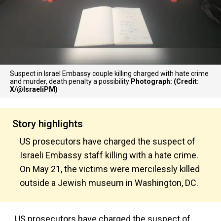
Suspect in Israel Embassy couple killing charged with hate crime
and murder, death penalty a possibility
Photograph: (Credit:
X/@IsraeliPM)
Story highlights
US prosecutors have charged the suspect of
Israeli Embassy staff killing with a hate crime.
On May 21, the victims were mercilessly killed
outside a Jewish museum in Washington, DC.
US prosecutors have charged the suspect of