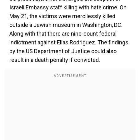
Israeli Embassy staff killing with hate crime. On
May 21, the victims were mercilessly killed
outside a Jewish museum in Washington, DC.
Along with that there are nine-count federal
indictment against Elias Rodriguez. The findings
by the US Department of Justice could also
result in a death penalty if convicted.