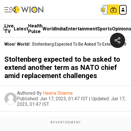
Live
Health
Latest
World
India
Entertainment
Sports
Opinion
TV
Pulse
Wion
/
World
/
Stoltenberg Expected To Be Asked To Extend Anoth
Stoltenberg expected to be asked to
extend another term as NATO chief
amid replacement challenges
Authored By
Heena Sharma
Published:
Jun 17, 2023, 01:47 IST
|
Updated:
Jun 17,
2023, 01:47 IST