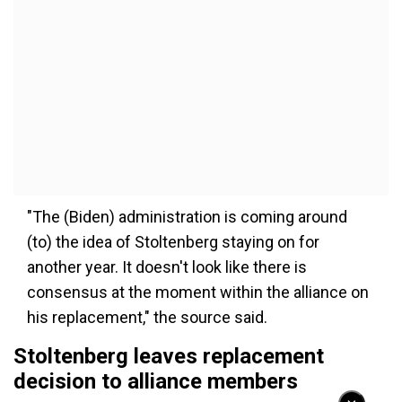
"The (Biden) administration is coming around
(to) the idea of Stoltenberg staying on for
another year. It doesn't look like there is
consensus at the moment within the alliance on
his replacement," the source said.
Stoltenberg leaves replacement
decision to alliance members