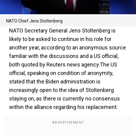
NATO Chief Jens Stoltenberg
NATO Secretary General Jens Stoltenberg is
likely to be asked to continue in his role for
another year, according to an anonymous source
familiar with the discussions and a US official,
both quoted by Reuters news agency.The US
official, speaking on condition of anonymity,
stated that the Biden administration is
increasingly open to the idea of Stoltenberg
staying on, as there is currently no consensus
within the alliance regarding his replacement.