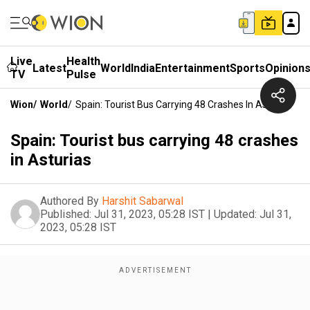
Live
Health
Latest
World
India
Entertainment
Sports
Opinion
TV
Pulse
Wion
/
World
/
Spain: Tourist Bus Carrying 48 Crashes In Asturias
Spain: Tourist bus carrying 48 crashes
in Asturias
Authored By
Harshit Sabarwal
Published:
Jul 31, 2023, 05:28 IST
|
Updated:
Jul 31,
2023, 05:28 IST