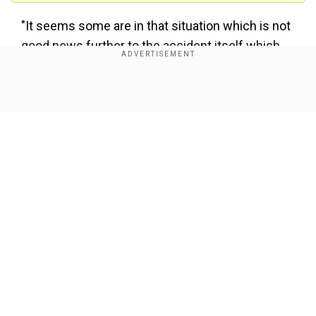
"It seems some are in that situation which is not
good news further to the accident itself which
could have been a real tragedy as you will see
from the pictures when you see them," the
Show Full Article
regional leader added.
10 hospitalised, seven of them with
serious injuries: Police
In a later update regarding the crash, a police
spokesperson said that 10 people in total had
been hospitalised, seven of them with serious
Our Network Sites
injuries, though the condition of the remaining
passengers was still unknown. There were also
no details on the nationality of the passengers.
Two women were being seen taken to different
hospitals by helicopter.