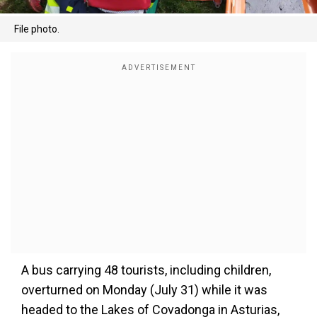
File photo.
A bus carrying 48 tourists, including children,
overturned on Monday (July 31) while it was
headed to the Lakes of Covadonga in Asturias,