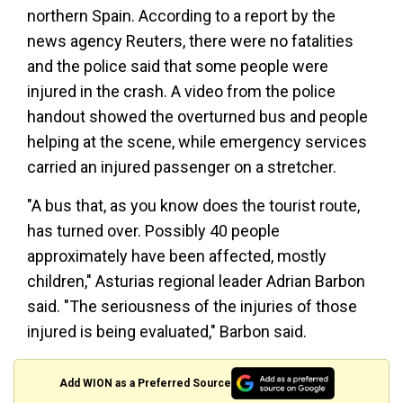
northern Spain. According to a report by the
news agency Reuters, there were no fatalities
and the police said that some people were
injured in the crash. A video from the police
handout showed the overturned bus and people
helping at the scene, while emergency services
carried an injured passenger on a stretcher.
"A bus that, as you know does the tourist route,
has turned over. Possibly 40 people
approximately have been affected, mostly
children," Asturias regional leader Adrian Barbon
said. "The seriousness of the injuries of those
injured is being evaluated," Barbon said.
Add WION as a Preferred Source