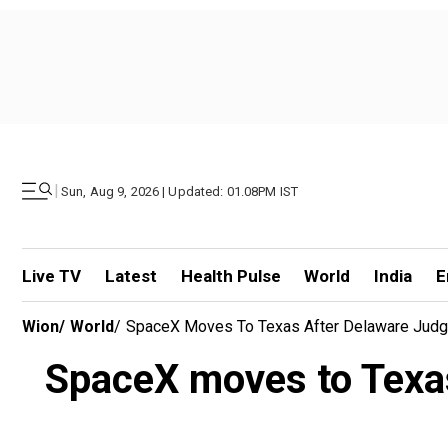
|
Sun, Aug 9, 2026 | Updated: 01.08PM IST
Live TV
Latest
Health Pulse
World
India
E
Wion
/
World
/
SpaceX Moves To Texas After Delaware Judg
SpaceX moves to Texas