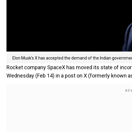
Elon Musk's X has accepted the demand of the Indian governme
Rocket company SpaceX has moved its state of incor
Wednesday (Feb 14) in a post on X (formerly known as