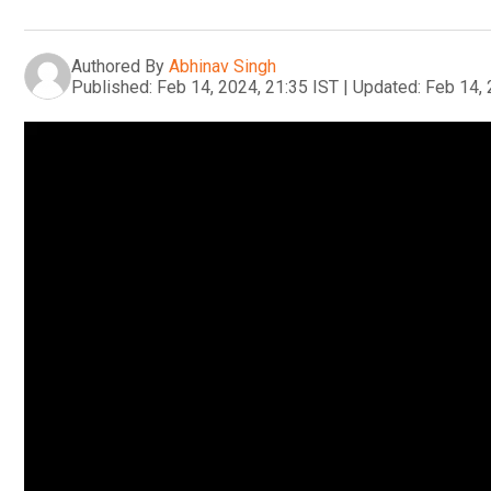
Authored By
Abhinav Singh
Published:
Feb 14, 2024, 21:35 IST
|
Updated:
Feb 14, 