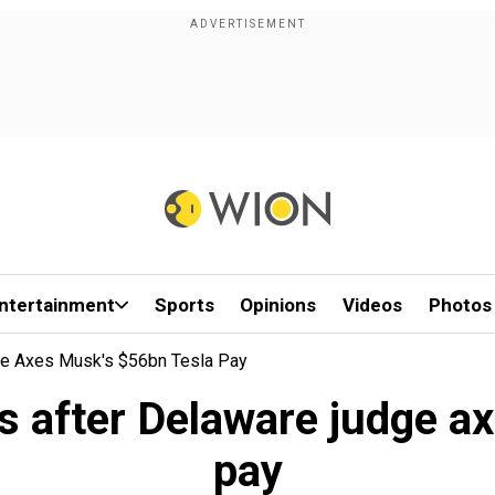
ntertainment
Sports
Opinions
Videos
Photos
e Axes Musk's $56bn Tesla Pay
 after Delaware judge a
pay