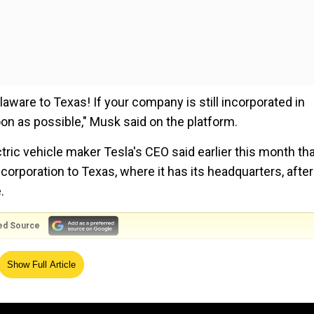
aware to Texas! If your company is still incorporated in
n as possible," Musk said on the platform.
ric vehicle maker Tesla's CEO said earlier this month th
ncorporation to Texas, where it has its headquarters, after
.
ed Source
Tesla will move immediately to hold a shareholder vote to
Show Full Article
 X earlier this month after holding a poll where 87 per cen
ration.