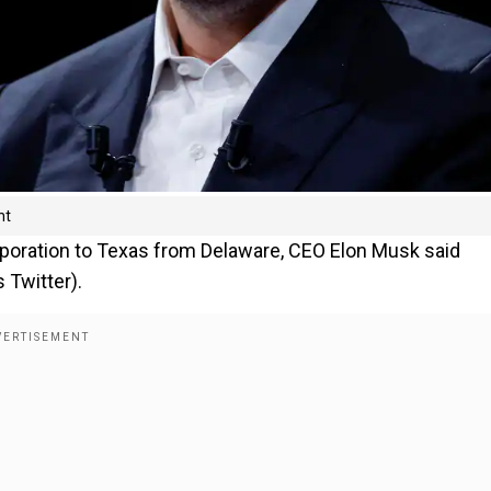
nt
poration to Texas from Delaware, CEO Elon Musk said
 Twitter).