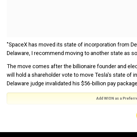
"SpaceX has moved its state of incorporation from Del
Delaware, I recommend moving to another state as soo
The move comes after the billionaire founder and elect
will hold a shareholder vote to move Tesla's state of i
Delaware judge invalidated his $56-billion pay package
Add WION as a Preferr
"The public vote is unequivocally in favour of Texas! 
transfer state of incorporation to Texas," Musk said on
respondents voted "yes" for Tesla's change of incorpo