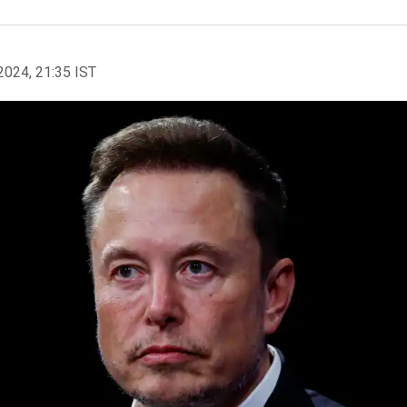
2024, 21:35 IST