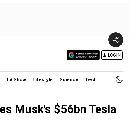
LOGIN
TV Show
Lifestyle
Science
Tech
xes Musk's $56bn Tesla