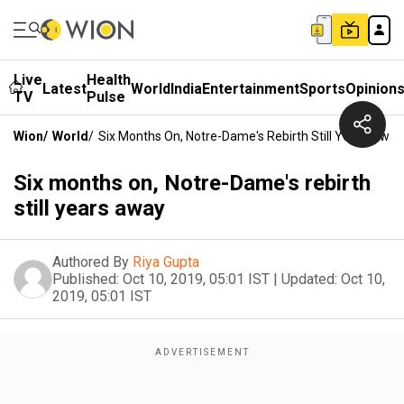
Live
Health
Latest
World
India
Entertainment
Sports
Opinion
TV
Pulse
Wion
/
World
/
Six Months On, Notre-Dame's Rebirth Still Years Away
Six months on, Notre-Dame's rebirth
still years away
Authored By
Riya Gupta
Published:
Oct 10, 2019, 05:01 IST
|
Updated:
Oct 10,
2019, 05:01 IST