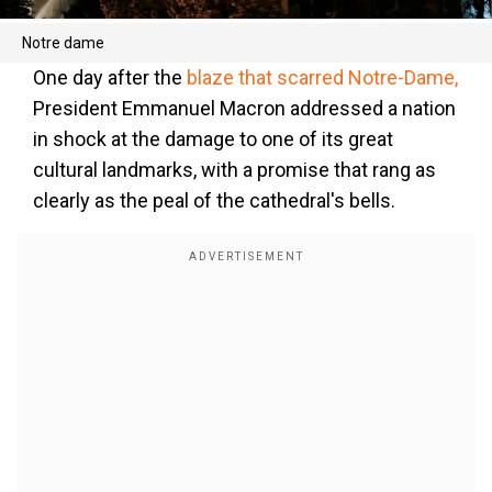
Notre dame
One day after the
blaze that scarred Notre-Dame,
President Emmanuel Macron addressed a nation
in shock at the damage to one of its great
cultural landmarks, with a promise that rang as
clearly as the peal of the cathedral's bells.