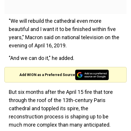
"We will rebuild the cathedral even more
beautiful and I want it to be finished within five
years," Macron said on national television on the
evening of April 16, 2019.
"And we can do it," he added.
Add WION as a Preferred Source
But six months after the April 15 fire that tore
through the roof of the 13th-century Paris
cathedral and toppled its spire, the
reconstruction process is shaping up to be
much more complex than many anticipated.