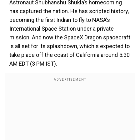
Astronaut Shubhanshu Shukla’s homecoming
has captured the nation. He has scripted history,
becoming the first Indian to fly to NASA’s
International Space Station under a private
mission. And now the SpaceX Dragon spacecraft
is all set for its splashdown, whichis expected to
take place off the coast of California around 5:30
AM EDT (3 PM IST).