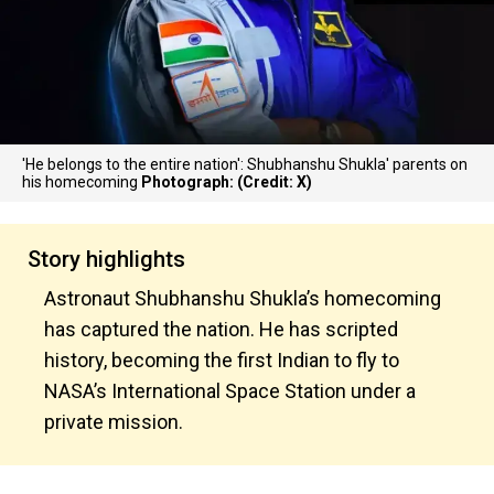
'He belongs to the entire nation': Shubhanshu Shukla' parents on
his homecoming
Photograph: (Credit: X)
Story highlights
Astronaut Shubhanshu Shukla’s homecoming
has captured the nation. He has scripted
history, becoming the first Indian to fly to
NASA’s International Space Station under a
private mission.