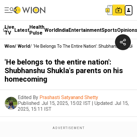
Live
Health
Latest
World
India
Entertainment
Sports
Opinion
TV
Pulse
Wion
/
World
/
'He Belongs To The Entire Nation': Shubhanshu Shuk
'He belongs to the entire nation':
Shubhanshu Shukla's parents on his
homecoming
Edited By
Prashasti Satyanand Shetty
Published:
Jul 15, 2025, 15:02 IST
|
Updated:
Jul 15,
2025, 15:11 IST