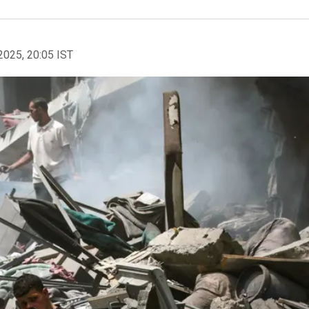
2025, 20:05 IST