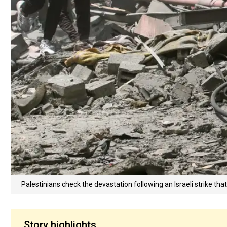
Palestinians check the devastation following an Israeli strike th
Story highlights