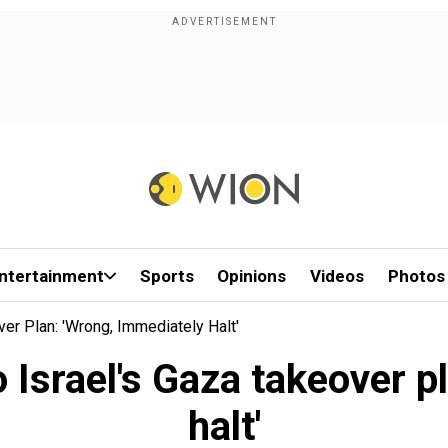
ntertainment
Sports
Opinions
Videos
Photos
er Plan: 'Wrong, Immediately Halt'
 Israel's Gaza takeover p
halt'