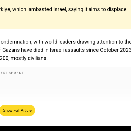
kiye, which lambasted Israel, saying it aims to displace
l condemnation, with world leaders drawing attention to th
 Gazans have died in Israeli assaults since October 2023
200, mostly civilians.
Show Full Article