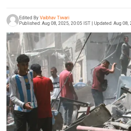
Edited By
Vaibhav Tiwari
Published:
Aug 08, 2025, 20:05 IST
|
Updated:
Aug 08, 