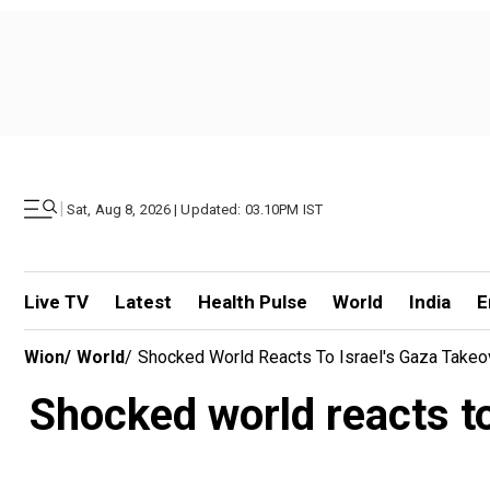
|
Sat, Aug 8, 2026 | Updated: 03.10PM IST
Live TV
Latest
Health Pulse
World
India
E
Wion
/
World
/
Shocked World Reacts To Israel's Gaza Takeov
Shocked world reacts to