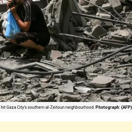
at hit Gaza City's southern al-Zeitoun neighbourhood.
Photograph: (AFP)