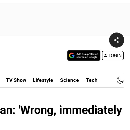
LOGIN
TV Show
Lifestyle
Science
Tech
lan: 'Wrong, immediately