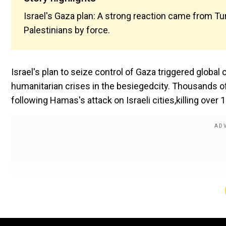
Israel's Gaza plan: A strong reaction came from Tur
Palestinians by force.
Israel's plan to seize control of Gaza triggered globa
humanitarian crises in the besiegedcity. Thousands of
following Hamas's attack on Israeli cities,killing over 1