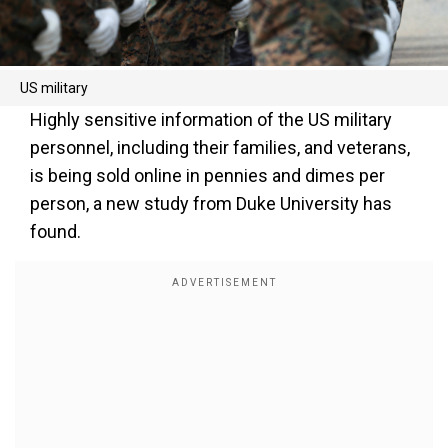
US military
Highly sensitive information of the US military
personnel, including their families, and veterans,
is being sold online in pennies and dimes per
person, a new study from Duke University has
found.