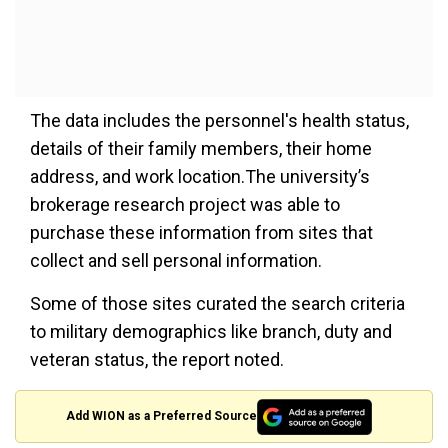
The data includes the personnel's health status,
details of their family members, their home
address, and work location.The university’s
brokerage research project was able to
purchase these information from sites that
collect and sell personal information.
Some of those sites curated the search criteria
to military demographics like branch, duty and
veteran status, the report noted.
Add WION as a Preferred Source