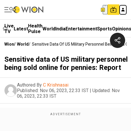
Live
Health
Latest
World
India
Entertainment
Sports
Opinion
TV
Pulse
Wion
/
World
/
Sensitive Data Of US Military Personnel Being Sold On
Sensitive data of US military personnel
being sold online for pennies: Report
Authored By
C Krishnasai
Published:
Nov 06, 2023, 22:33 IST
|
Updated:
Nov
06, 2023, 22:33 IST