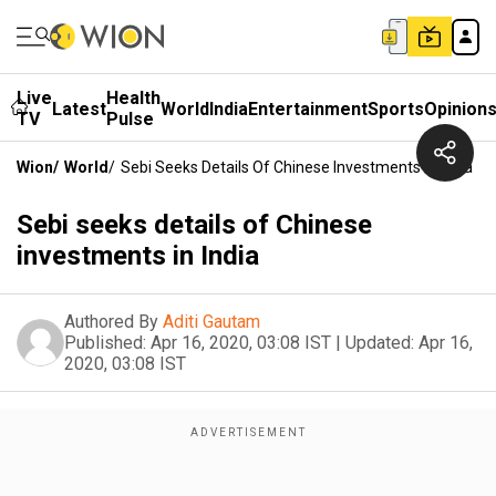
Live
Health
Latest
World
India
Entertainment
Sports
Opinion
TV
Pulse
Wion
/
World
/
Sebi Seeks Details Of Chinese Investments In India
Sebi seeks details of Chinese
investments in India
Authored By
Aditi Gautam
Published:
Apr 16, 2020, 03:08 IST
|
Updated:
Apr 16,
2020, 03:08 IST