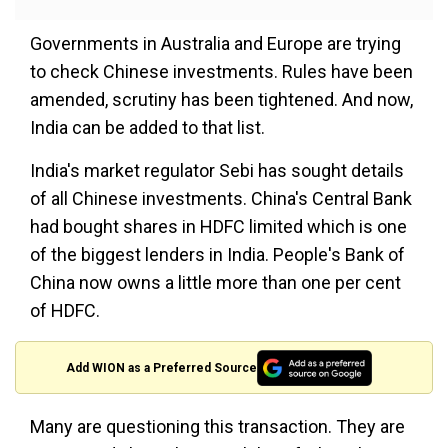
Governments in Australia and Europe are trying
to check Chinese investments. Rules have been
amended, scrutiny has been tightened. And now,
India can be added to that list.
India's market regulator Sebi has sought details
of all Chinese investments. China's Central Bank
had bought shares in HDFC limited which is one
of the biggest lenders in India. People's Bank of
China now owns a little more than one per cent
of HDFC.
Add WION as a Preferred Source
Many are questioning this transaction. They are