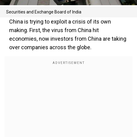
Securities and Exchange Board of India
China is trying to exploit a crisis of its own
making. First, the virus from China hit
economies, now investors from China are taking
over companies across the globe.