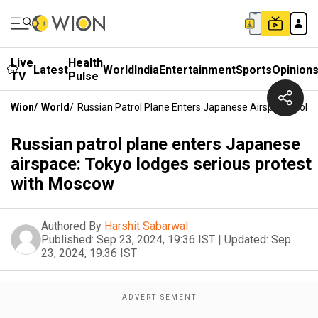
Live
Health
Latest
World
India
Entertainment
Sports
Opinion
TV
Pulse
Wion
/
World
/
Russian Patrol Plane Enters Japanese Airspace: Tok
Russian patrol plane enters Japanese
airspace: Tokyo lodges serious protest
with Moscow
Authored By
Harshit Sabarwal
Published:
Sep 23, 2024, 19:36 IST
|
Updated:
Sep
23, 2024, 19:36 IST