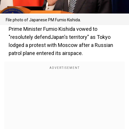
File photo of Japanese PM Fumio Kishida.
Prime Minister Fumio Kishida vowed to
"resolutely defendJapan's territory" as Tokyo
lodged a protest with Moscow after a Russian
patrol plane entered its airspace.