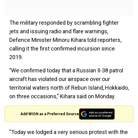
The military responded by scrambling fighter
jets and issuing radio and flare warnings,
Defence Minister Minoru Kihara told reporters,
calling it the first confirmed incursion since
2019.
"We confirmed today that a Russian Il-38 patrol
aircraft has violated our airspace over our
territorial waters north of Rebun Island, Hokkaido,
on three occasions," Kihara said on Monday.
Add WION as a Preferred Source
"Today we lodged a very serious protest with the