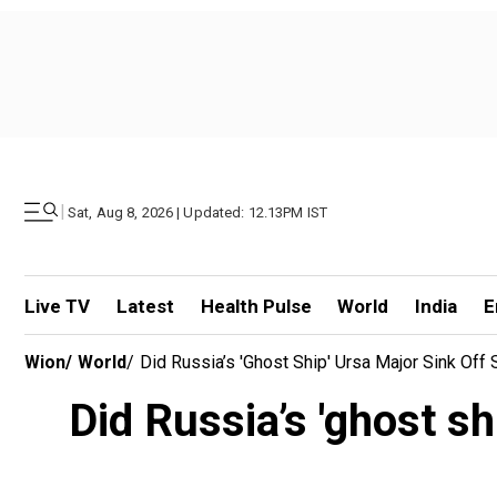
|
Sat, Aug 8, 2026 | Updated: 12.13PM IST
Live TV
Latest
Health Pulse
World
India
E
Wion
/
World
/
Did Russia’s 'ghost Ship' Ursa Major Sink Off
Did Russia’s 'ghost sh