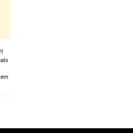
ff
ails
tern