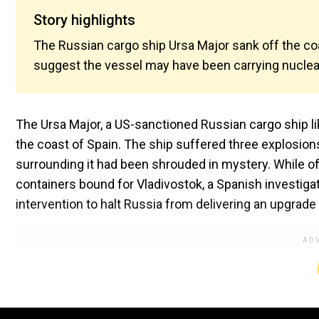
Story highlights
The Russian cargo ship Ursa Major sank off the coa
suggest the vessel may have been carrying nuclea
The Ursa Major, a US-sanctioned Russian cargo ship li
the coast of Spain. The ship suffered three explosions
surrounding it had been shrouded in mystery. While of
containers bound for Vladivostok, a Spanish investiga
intervention to halt Russia from delivering an upgrade