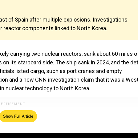
st of Spain after multiple explosions. Investigations
r reactor components linked to North Korea.
kely carrying two nuclear reactors, sank about 60 miles o
 on its starboard side. The ship sank in 2024, and the det
ficials listed cargo, such as port cranes and empty
tion and a new CNN investigation claim that it was a Wes
 in nuclear technology to North Korea.
Show Full Article