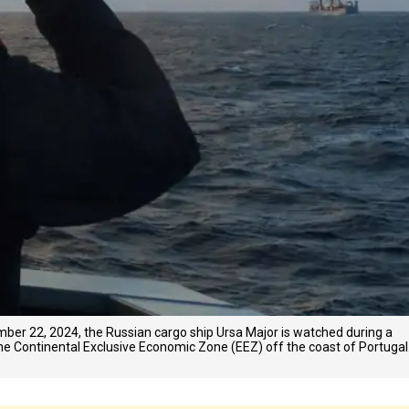
ber 22, 2024, the Russian cargo ship Ursa Major is watched during a
e Continental Exclusive Economic Zone (EEZ) off the coast of Portugal