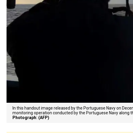
In this handout image released by the Portuguese Navy on Decem
monitoring operation conducted by the Portuguese Navy along th
Photograph: (AFP)