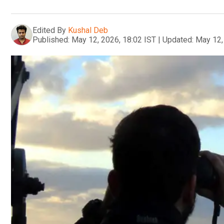
Edited By
Kushal Deb
Published:
May 12, 2026, 18:02 IST
|
Updated:
May 12,