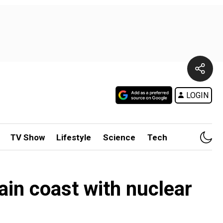
LOGIN
TV Show
Lifestyle
Science
Tech
pain coast with nuclear