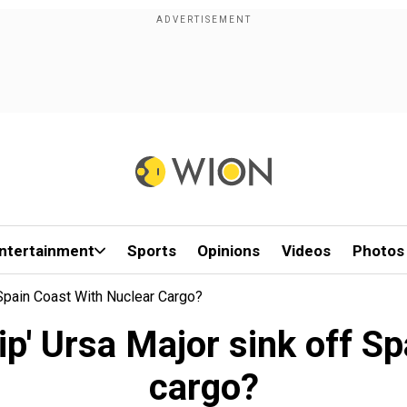
ntertainment
Sports
Opinions
Videos
Photos
 Spain Coast With Nuclear Cargo?
ip' Ursa Major sink off S
cargo?