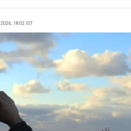
 2026, 18:02 IST