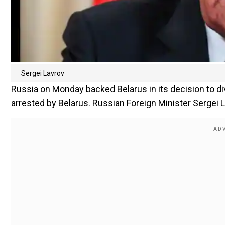
Sergei Lavrov
Russia on Monday backed Belarus in its decision to dive
arrested by Belarus. Russian Foreign Minister Sergei 