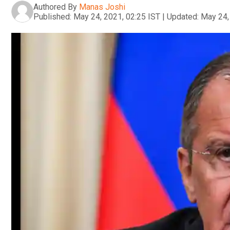
Authored By
Manas Joshi
Published:
May 24, 2021, 02:25 IST
|
Updated:
May 24,