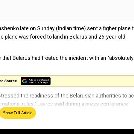
shenko late on Sunday (Indian time) sent a figher plane 
he plane was forced to land in Belarus and 26-year-old
 that Belarus had treated the incident with an "absolutely
ed Source
 stressed the readiness of the Belarusian authorities to ac
ernational rules," Lavrov said during a press conference
Show Full Article