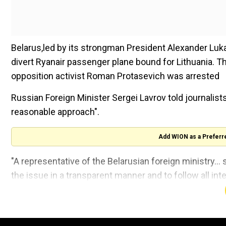
Belarus,led by its strongman President Alexander Luka
divert Ryanair passenger plane bound for Lithuania. T
opposition activist Roman Protasevich was arrested
Russian Foreign Minister Sergei Lavrov told journalists
reasonable approach".
Add WION as a Preferr
"A representative of the Belarusian foreign ministry...
the issue in a transparent manner and to follow all int
following a meeting with his Greek counterpart.
"I think this is an absolutely reasonable approach."