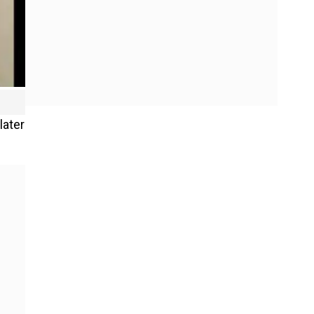
later