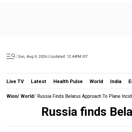
|
Sun, Aug 9, 2026 | Updated: 12.44PM IST
Live TV
Latest
Health Pulse
World
India
E
Wion
/
World
/
Russia Finds Belarus Approach To Plane Incid
Russia finds Bela