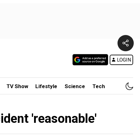
LOGIN
TV Show
Lifestyle
Science
Tech
ident 'reasonable'