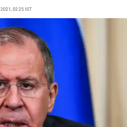
 2021, 02:25 IST