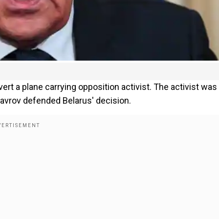
rt a plane carrying opposition activist. The activist was 
Lavrov defended Belarus' decision.