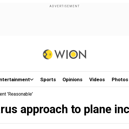
ntertainment
Sports
Opinions
Videos
Photos
ent 'reasonable'
rus approach to plane inc