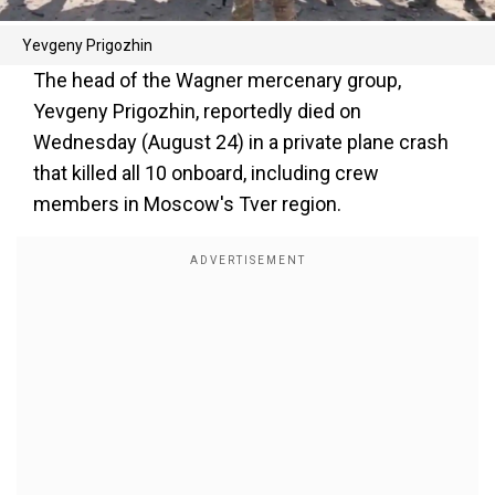
Yevgeny Prigozhin
The head of the Wagner mercenary group,
Yevgeny Prigozhin, reportedly died on
Wednesday (August 24) in a private plane crash
that killed all 10 onboard, including crew
members in Moscow's Tver region.