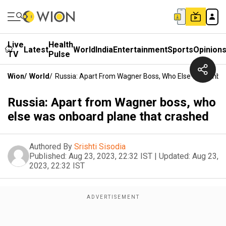
Live
Health
Latest
World
India
Entertainment
Sports
Opinion
TV
Pulse
Wion
/
World
/
Russia: Apart From Wagner Boss, Who Else Was Onbo
Russia: Apart from Wagner boss, who
else was onboard plane that crashed
Authored By
Srishti Sisodia
Published:
Aug 23, 2023, 22:32 IST
|
Updated:
Aug 23,
2023, 22:32 IST