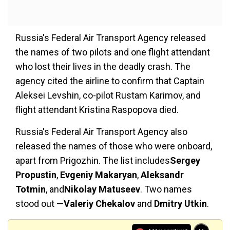
Russia's Federal Air Transport Agency released
the names of two pilots and one flight attendant
who lost their lives in the deadly crash. The
agency cited the airline to confirm that Captain
Aleksei Levshin, co-pilot Rustam Karimov, and
flight attendant Kristina Raspopova died.
Russia's Federal Air Transport Agency also
released the names of those who were onboard,
apart from Prigozhin. The list includes
Sergey
Propustin
,
Evgeniy Makaryan
,
Aleksandr
Totmin
, and
Nikolay Matuseev
. Two names
stood out —
Valeriy Chekalov
and
Dmitry Utkin
.