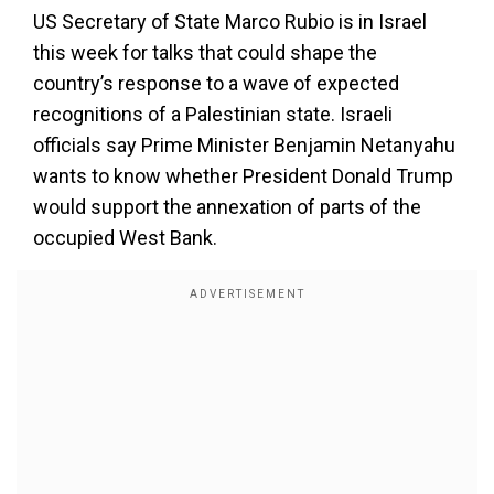
US Secretary of State Marco Rubio is in Israel
this week for talks that could shape the
country’s response to a wave of expected
recognitions of a Palestinian state. Israeli
officials say Prime Minister Benjamin Netanyahu
wants to know whether President Donald Trump
would support the annexation of parts of the
occupied West Bank.