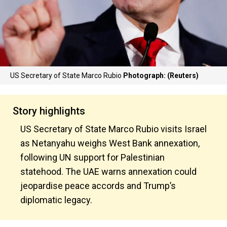
US Secretary of State Marco Rubio
Photograph: (Reuters)
Story highlights
US Secretary of State Marco Rubio visits Israel
as Netanyahu weighs West Bank annexation,
following UN support for Palestinian
statehood. The UAE warns annexation could
jeopardise peace accords and Trump’s
diplomatic legacy.