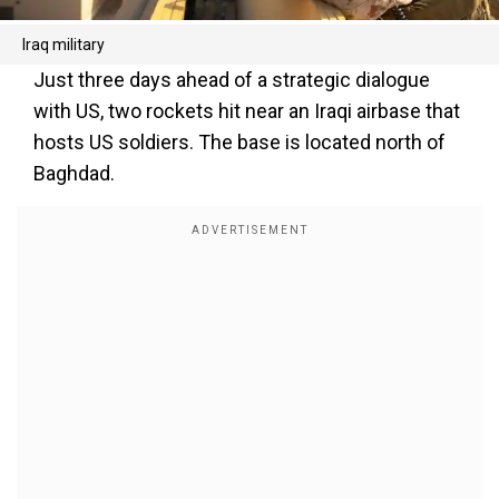
Iraq military
Just three days ahead of a strategic dialogue
with US, two rockets hit near an Iraqi airbase that
hosts US soldiers. The base is located north of
Baghdad.