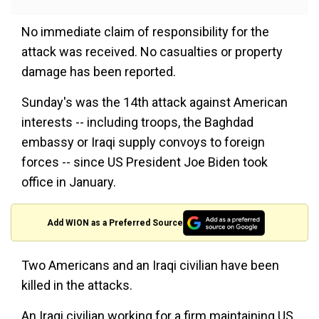
No immediate claim of responsibility for the
attack was received. No casualties or property
damage has been reported.
Sunday's was the 14th attack against American
interests -- including troops, the Baghdad
embassy or Iraqi supply convoys to foreign
forces -- since US President Joe Biden took
office in January.
Add WION as a Preferred Source
Two Americans and an Iraqi civilian have been
killed in the attacks.
An Iraqi civilian working for a firm maintaining US