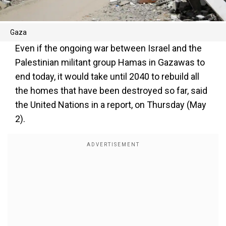
Gaza
Even if the ongoing war between Israel and the
Palestinian militant group Hamas in Gazawas to
end today, it would take until 2040 to rebuild all
the homes that have been destroyed so far, said
the United Nations in a report, on Thursday (May
2).