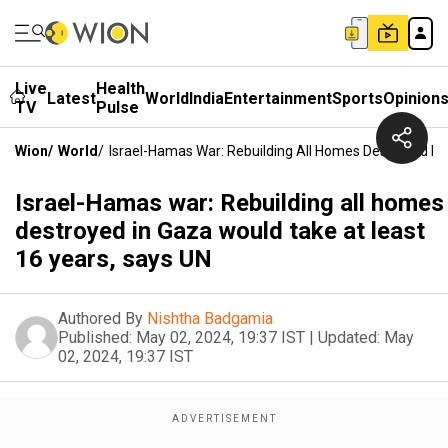
Live
Health
Latest
World
India
Entertainment
Sports
Opinion
TV
Pulse
Wion
/
World
/
Israel-Hamas War: Rebuilding All Homes Destroyed In
Israel-Hamas war: Rebuilding all homes
destroyed in Gaza would take at least
16 years, says UN
Authored By
Nishtha Badgamia
Published:
May 02, 2024, 19:37 IST
|
Updated:
May
02, 2024, 19:37 IST