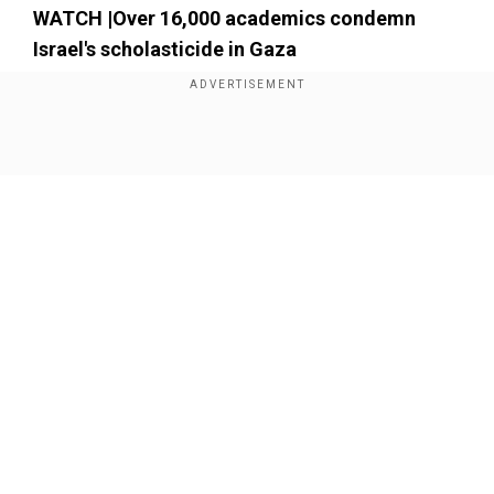
WATCH |Over 16,000 academics condemn
Israel's scholasticide in Gaza
Show Full Article
Our Network Sites