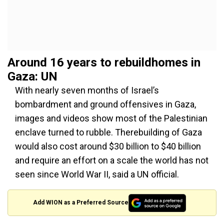
Around 16 years to rebuildhomes in
Gaza: UN
With nearly seven months of Israel’s
bombardment and ground offensives in Gaza,
images and videos show most of the Palestinian
enclave turned to rubble. Therebuilding of Gaza
would also cost around $30 billion to $40 billion
and require an effort on a scale the world has not
seen since World War II, said a UN official.
Add WION as a Preferred Source