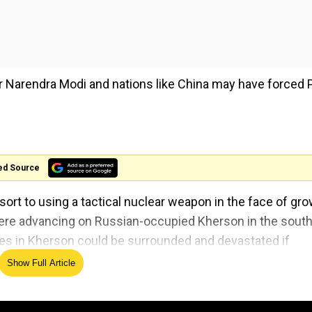
r Narendra Modi and nations like China may have forced 
ed Source
esort to using a tactical nuclear weapon in the face of gr
were advancing on Russian-occupied Kherson in the south
ces in Kherson could be surrounded and devastated if
Show Full Article
trigger the Kremlin to resort to using non-