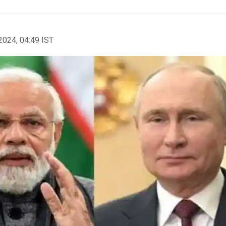
2024, 04:49 IST