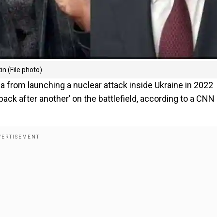
n (File photo)
a from launching a nuclear attack inside Ukraine in 2022
ack after another’ on the battlefield, according to a CNN