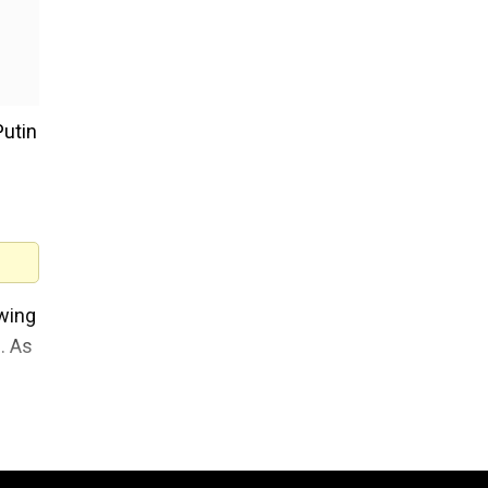
Putin
owing
. As