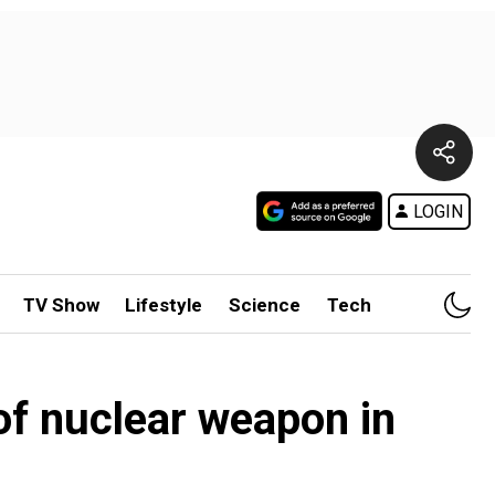
LOGIN
TV Show
Lifestyle
Science
Tech
of nuclear weapon in