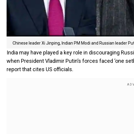
Chinese leader Xi Jinping, Indian PM Modi and Russian leader Puti
India may have played a key role in discouraging Russi
when President Vladimir Putin’s forces faced ‘one setb
report that cites US officials.