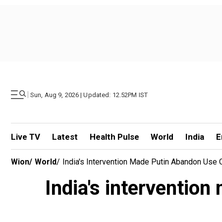
|
Sun, Aug 9, 2026 | Updated: 12.52PM IST
Live TV
Latest
Health Pulse
World
India
E
Wion
/
World
/
India's Intervention Made Putin Abandon Use 
India's interventio