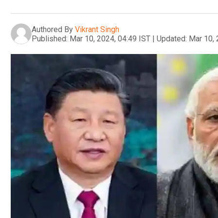
Authored By
Vikrant Singh
Published:
Mar 10, 2024, 04:49 IST
|
Updated:
Mar 10, 