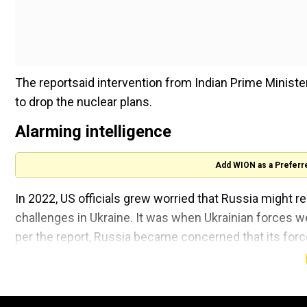
The reportsaid intervention from Indian Prime Ministe
to drop the nuclear plans.
Alarming intelligence
Add WION as a Preferr
In 2022, US officials grew worried that Russia might r
challenges in Ukraine. It was when Ukrainian forces 
per the report, Russia became concerned that its for
Ukrainian troops kept advancing.
The US officials believed that such a heavy loss could 
conventional/nuclear means.