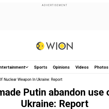
ntertainment
Sports
Opinions
Videos
Photos
Of Nuclear Weapon In Ukraine: Report
n made Putin abandon use 
Ukraine: Report