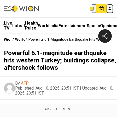
Live
Health
Latest
World
India
Entertainment
Sports
Opinion
TV
Pulse
Wion
/
World
/
Powerful 6.1-Magnitude Earthquake Hits Western Turke
Powerful 6.1-magnitude earthquake
hits western Turkey; buildings collapse,
aftershock follows
By
AFP
Published:
Aug 10, 2025, 23:51 IST
|
Updated:
Aug 10,
2025, 23:51 IST