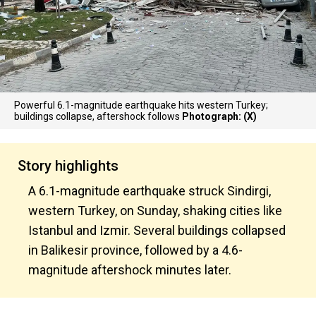
Powerful 6.1-magnitude earthquake hits western Turkey;
buildings collapse, aftershock follows
Photograph: (X)
Story highlights
A 6.1-magnitude earthquake struck Sindirgi,
western Turkey, on Sunday, shaking cities like
Istanbul and Izmir. Several buildings collapsed
in Balikesir province, followed by a 4.6-
magnitude aftershock minutes later.