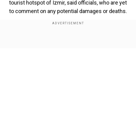
tourist hotspot of Izmir, said officials, who are yet
to comment on any potential damages or deaths.
Several buildings collapsed in the Balikesir
province after the quake, according to images
broadcast by Turkish media.
Show Full Article
Add WION as a Preferred Source
The quake hit at 7:53 pm (1653 GMT), with a 4.6-
magnitude aftershock following several minutes
later, according to AFAD.
Our Network Sites
"All AFAD teams and the relevant institutions
have immediately begun searches on the
ground. No undesirable event has been flagged
up till now," Interior Minister Ali Yerlikaya said on