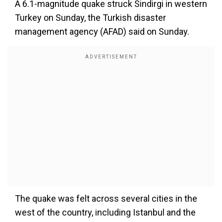
A 6.1-magnitude quake struck Sindirgi in western
Turkey on Sunday, the Turkish disaster
management agency (AFAD) said on Sunday.
The quake was felt across several cities in the
west of the country, including Istanbul and the