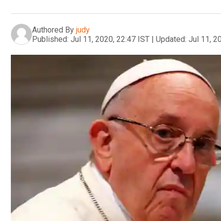
Authored By
judy
Published:
Jul 11, 2020, 22:47 IST
|
Updated:
Jul 11, 2