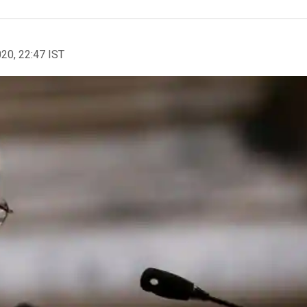
020, 22:47 IST