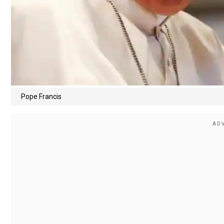
Pope Francis