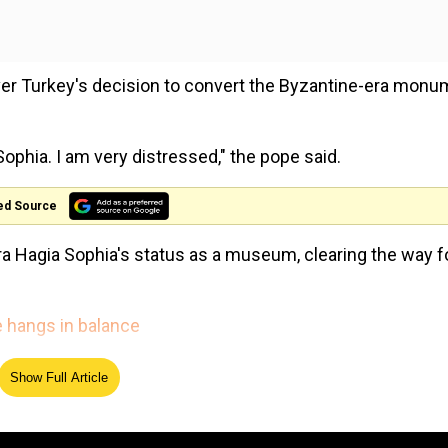
ver Turkey's decision to convert the Byzantine-era mon
Sophia. I am very distressed," the pope said.
ed Source
ra Hagia Sophia's status as a museum, clearing the way fo
.
te hangs in balance
ght by a Turkish NGO, cancelled a 1934 cabinet decision 
Show Full Article
ened to Muslim worshipping.
The Royals enter the Doctor 