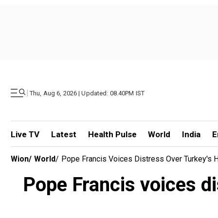
|
Thu, Aug 6, 2026 | Updated: 08.40PM IST
Live TV
Latest
Health Pulse
World
India
E
Wion
/
World
/
Pope Francis Voices Distress Over Turkey's
Pope Francis voices di