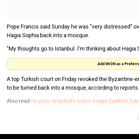
Pope Francis said Sunday he was "very distressed" o
Hagia Sophia back into a mosque.
"My thoughts go to Istanbul. I'm thinking about Hagia 
Add WION as a Preferr
A top Turkish court on Friday revoked the Byzantine-e
to be turned back into a mosque, according to reports
Also read -
In pics: Istanbul's iconic Hagia Sophia's fa
The Council of State, which was debating a case brou
ruled the UNESCO World Heritage site would be reop
Trump administration refunds