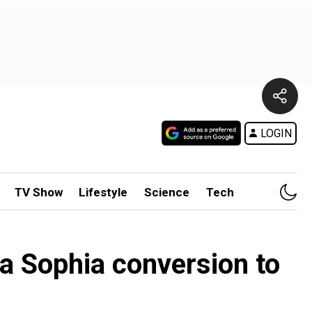
LOGIN
TV Show
Lifestyle
Science
Tech
ia Sophia conversion to