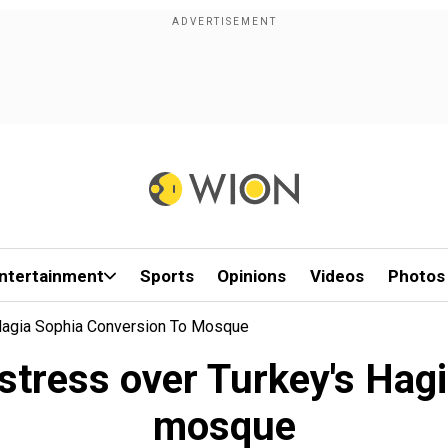
ntertainment
Sports
Opinions
Videos
Photos
 Hagia Sophia Conversion To Mosque
stress over Turkey's Hag
mosque