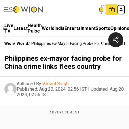
Live
Health
Latest
World
India
Entertainment
Sports
Opinion
TV
Pulse
Wion
/
World
/
Philippines Ex-Mayor Facing Probe For China Crime Li
Philippines ex-mayor facing probe for
China crime links flees country
Authored By
Vikrant Singh
Published:
Aug 20, 2024, 02:56 IST
|
Updated:
Aug 20,
2024, 02:56 IST