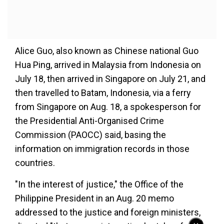
Alice Guo, also known as Chinese national Guo
Hua Ping, arrived in Malaysia from Indonesia on
July 18, then arrived in Singapore on July 21, and
then travelled to Batam, Indonesia, via a ferry
from Singapore on Aug. 18, a spokesperson for
the Presidential Anti-Organised Crime
Commission (PAOCC) said, basing the
information on immigration records in those
countries.
"In the interest of justice," the Office of the
Philippine President in an Aug. 20 memo
addressed to the justice and foreign ministers,