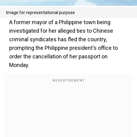
Image for representational purpose
A former mayor of a Philippine town being
investigated for her alleged ties to Chinese
criminal syndicates has fled the country,
prompting the Philippine president's office to
order the cancellation of her passport on
Monday.