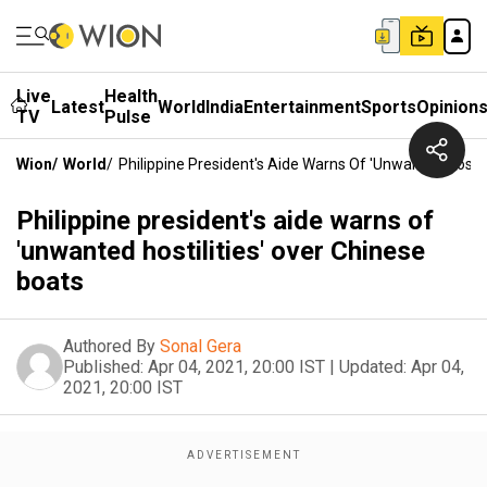
Live
Health
Latest
World
India
Entertainment
Sports
Opinion
TV
Pulse
Wion
/
World
/
Philippine President's Aide Warns Of 'unwanted Hostil
Philippine president's aide warns of
'unwanted hostilities' over Chinese
boats
Authored By
Sonal Gera
Published:
Apr 04, 2021, 20:00 IST
|
Updated:
Apr 04,
2021, 20:00 IST