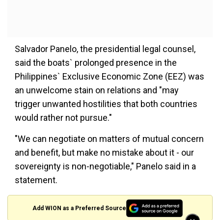
Salvador Panelo, the presidential legal counsel,
said the boats` prolonged presence in the
Philippines` Exclusive Economic Zone (EEZ) was
an unwelcome stain on relations and "may
trigger unwanted hostilities that both countries
would rather not pursue."
"We can negotiate on matters of mutual concern
and benefit, but make no mistake about it - our
sovereignty is non-negotiable," Panelo said in a
statement.
Add WION as a Preferred Source