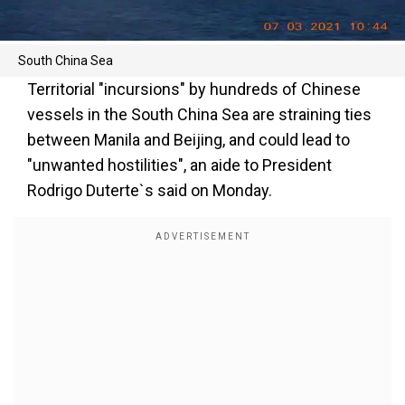
South China Sea
Territorial "incursions" by hundreds of Chinese
vessels in the South China Sea are straining ties
between Manila and Beijing, and could lead to
"unwanted hostilities", an aide to President
Rodrigo Duterte`s said on Monday.