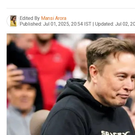
Edited By
Mansi Arora
Published:
Jul 01, 2025, 20:54 IST
|
Updated:
Jul 02, 2