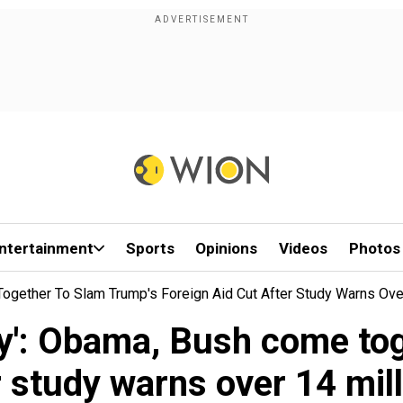
ntertainment
Sports
Opinions
Videos
Photos
ogether To Slam Trump's Foreign Aid Cut After Study Warns Ove
dy': Obama, Bush come to
r study warns over 14 mil