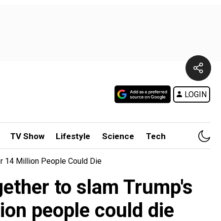
LOGIN
TV Show
Lifestyle
Science
Tech
r 14 Million People Could Die
gether to slam Trump's
lion people could die