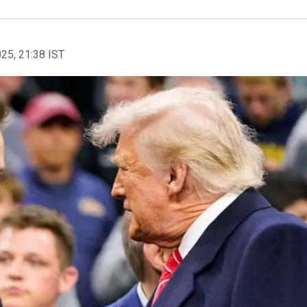
025, 21:38 IST