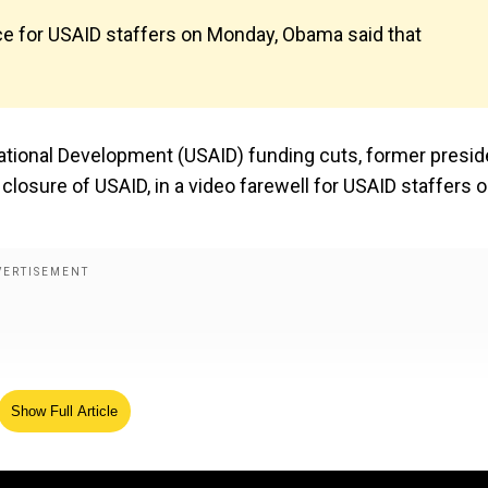
ce for USAID staffers on Monday, Obama said that
ational Development (USAID) funding cuts, former presi
osure of USAID, in a video farewell for USAID staffers o
Show Full Article