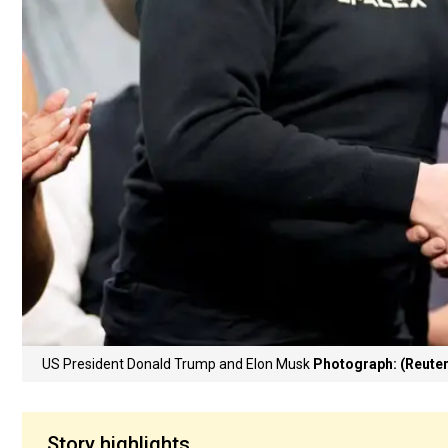
US President Donald Trump and Elon Musk
Photograph: (Reuter
Story highlights