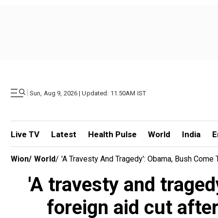
|
Sun, Aug 9, 2026 | Updated: 11.50AM IST
Live TV
Latest
Health Pulse
World
India
E
Wion
/
World
/
'A Travesty And Tragedy': Obama, Bush Come T
'A travesty and trage
foreign aid cut afte