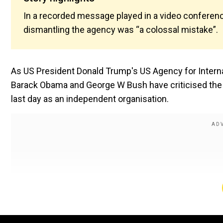
In a recorded message played in a video conferen
dismantling the agency was “a colossal mistake”.
As US President Donald Trump's US Agency for Intern
Barack Obama and George W Bush have criticised the cl
last day as an independent organisation.