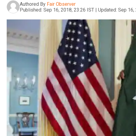
Authored By
Fair Observer
Published:
Sep 16, 2018, 23:26 IST
|
Updated:
Sep 16, 