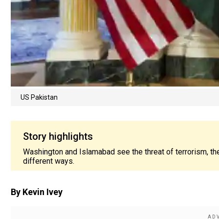
US Pakistan
Story highlights
Washington and Islamabad see the threat of terrorism, the
different ways.
By Kevin Ivey