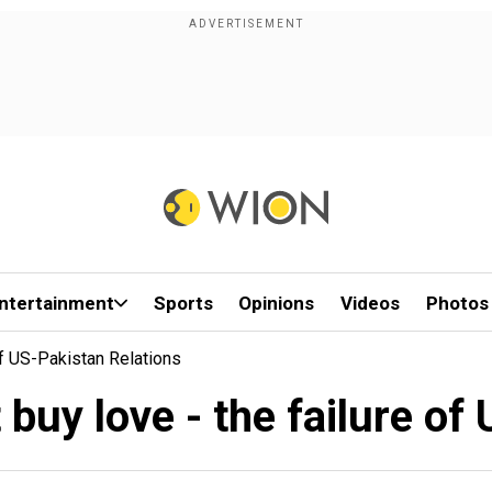
ntertainment
Sports
Opinions
Videos
Photos
Of US-Pakistan Relations
buy love - the failure of