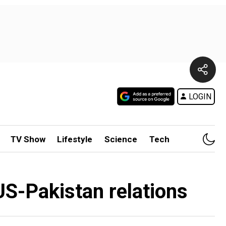
LOGIN
TV Show
Lifestyle
Science
Tech
 US-Pakistan relations