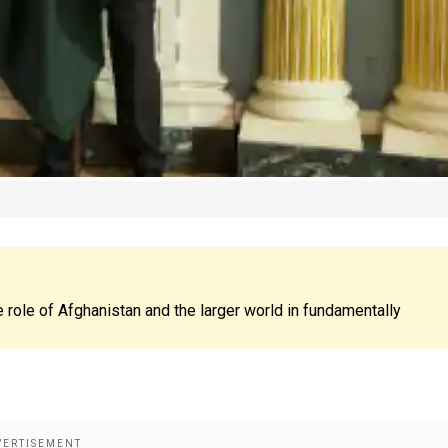
 role of Afghanistan and the larger world in fundamentally