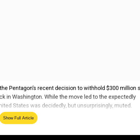
the Pentagon’s recent decision to withhold $300 million 
back in Washington. While the move led to the expectedly
nited States was decidedly, but unsurprisingly, muted.
sees as Pakistan’s double-dealing on counterterrorism
Show Full Article
e ignoring similarly aligned groups that attack US and Af
t has been a reliable partner in the fight against radical