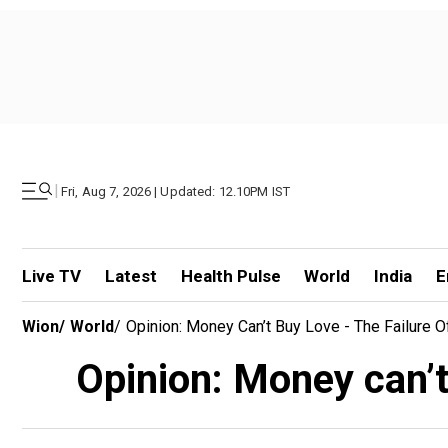
|
Fri, Aug 7, 2026 | Updated: 12.10PM IST
Live TV
Latest
Health Pulse
World
India
E
Wion
/
World
/
Opinion: Money Can’t Buy Love - The Failure 
Opinion: Money can’t 