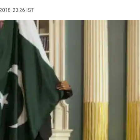
2018, 23:26 IST