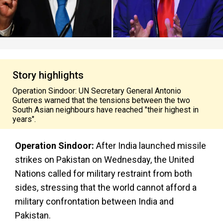
Story highlights
Operation Sindoor: UN Secretary General Antonio
Guterres warned that the tensions between the two
South Asian neighbours have reached "their highest in
years".
Operation Sindoor:
After India launched missile
strikes on Pakistan on Wednesday, the United
Nations called for military restraint from both
sides, stressing that the world cannot afford a
military confrontation between India and
Pakistan.