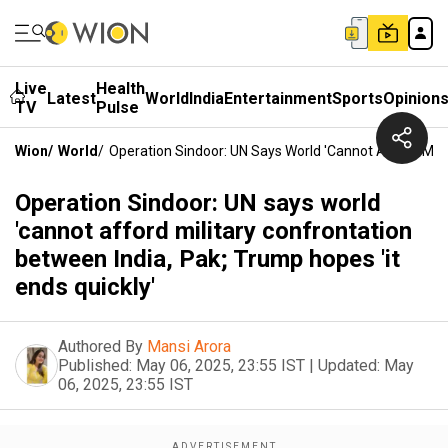
Live
Health
Latest
World
India
Entertainment
Sports
Opinion
TV
Pulse
Wion
/
World
/
Operation Sindoor: UN Says World 'cannot Afford Milit
Operation Sindoor: UN says world
'cannot afford military confrontation
between India, Pak; Trump hopes 'it
ends quickly'
Authored By
Mansi Arora
Published:
May 06, 2025, 23:55 IST
|
Updated:
May
06, 2025, 23:55 IST