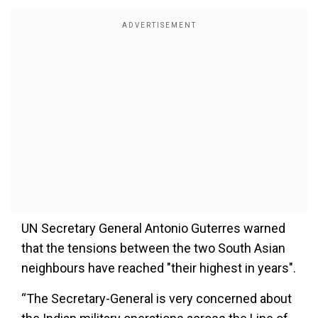
UN Secretary General Antonio Guterres warned
that the tensions between the two South Asian
neighbours have reached "their highest in years".
“The Secretary-General is very concerned about