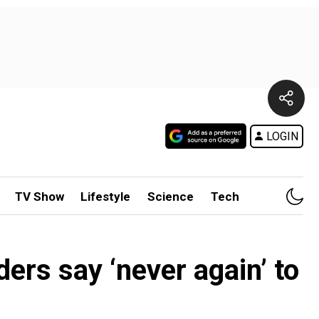
LOGIN
TV Show
Lifestyle
Science
Tech
ers say ‘never again’ to