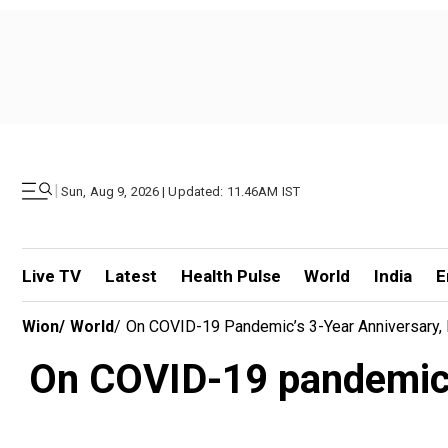
|
Sun, Aug 9, 2026 | Updated: 11.46AM IST
Live TV
Latest
Health Pulse
World
India
E
Wion
/
World
/
On COVID-19 Pandemic’s 3-Year Anniversary, L
On COVID-19 pandemic’s 