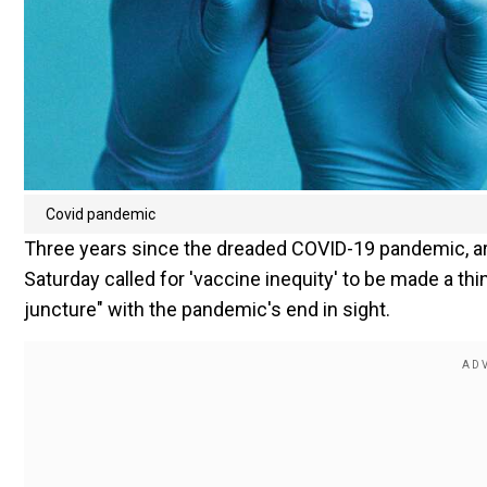
Covid pandemic
Three years since the dreaded COVID-19 pandemic, aro
Saturday called for 'vaccine inequity' to be made a thing
juncture" with the pandemic's end in sight.