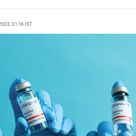
2023, 21:16 IST