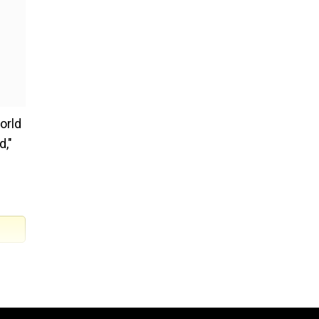
orld
d,"