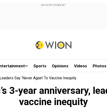
ntertainment
Sports
Opinions
Videos
Photos
eaders Say ‘never Again’ To Vaccine Inequity
3-year anniversary, lead
vaccine inequity