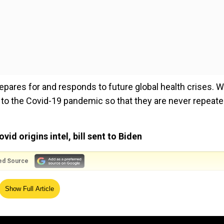
pares for and responds to future global health crises. W
to the Covid-19 pandemic so that they are never repeate
d origins intel, bill sent to Biden
ed Source
Show Full Article