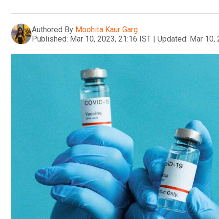
Authored By
Moohita Kaur Garg
Published:
Mar 10, 2023, 21:16 IST
|
Updated:
Mar 10, 