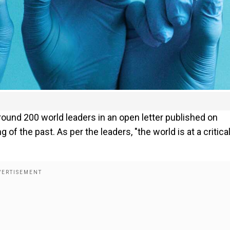
und 200 world leaders in an open letter published on
 of the past. As per the leaders, "the world is at a critica