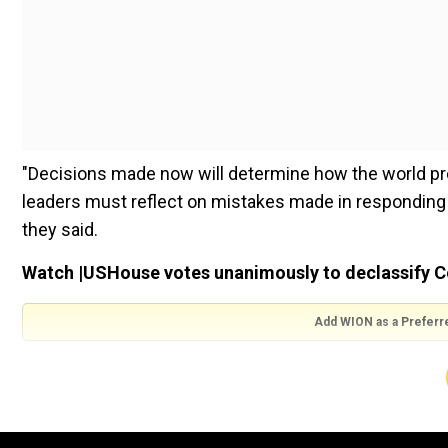
"Decisions made now will determine how the world pre
leaders must reflect on mistakes made in responding 
they said.
Watch |USHouse votes unanimously to declassify Covi
Add WION as a Preferr