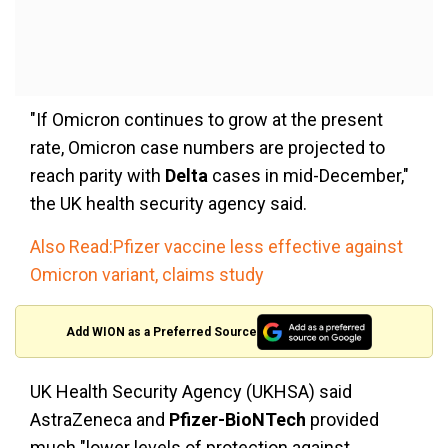
"If Omicron continues to grow at the present
rate, Omicron case numbers are projected to
reach parity with
Delta
cases in mid-December,"
the UK health security agency said.
Also Read:Pfizer vaccine less effective against
Omicron variant, claims study
Add WION as a Preferred Source
UK Health Security Agency (UKHSA) said
AstraZeneca and
Pfizer-BioNTech
provided
much "lower levels of protection against