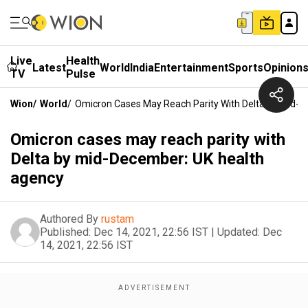
Live
Health
Latest
World
India
Entertainment
Sports
Opinion
TV
Pulse
Wion
/
World
/
Omicron Cases May Reach Parity With Delta By Mid-
Omicron cases may reach parity with
Delta by mid-December: UK health
agency
Authored By
rustam
Published:
Dec 14, 2021, 22:56 IST
|
Updated:
Dec
14, 2021, 22:56 IST