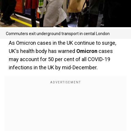
Commuters exit underground transport in cental London
As Omicron cases in the UK continue to surge,
UK's health body has warned
Omicron
cases
may account for 50 per cent of all COVID-19
infections in the UK by mid-December.